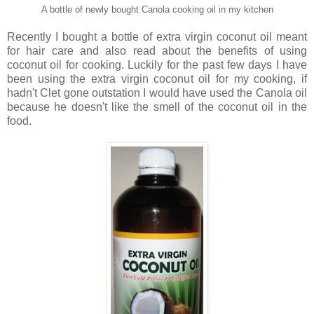
A bottle of newly bought Canola cooking oil in my kitchen
Recently I bought a bottle of extra virgin coconut oil meant
for hair care and also read about the benefits of using
coconut oil for cooking. Luckily for the past few days I have
been using the extra virgin coconut oil for my cooking, if
hadn't Clet gone outstation I would have used the Canola oil
because he doesn't like the smell of the coconut oil in the
food.