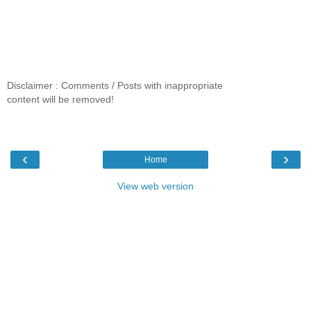
Disclaimer : Comments / Posts with inappropriate
content will be removed!
‹
›
Home
View web version