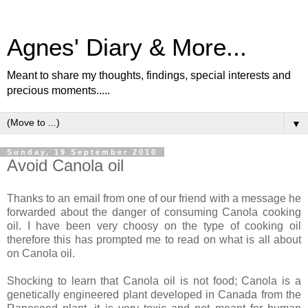
Agnes' Diary & More...
Meant to share my thoughts, findings, special interests and
precious moments.....
▼
Sunday, 19 September 2010
Avoid Canola oil
Thanks to an email from one of our friend with a message he
forwarded about the danger of consuming Canola cooking
oil. I have been very choosy on the type of cooking oil
therefore this has prompted me to read on what is all about
on Canola oil.
Shocking to learn that Canola oil is not food; Canola is a
genetically engineered plant developed in Canada from the