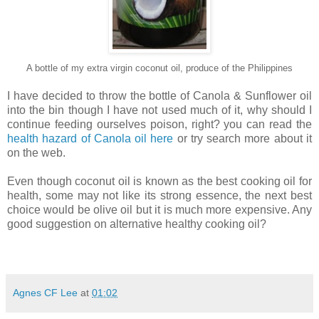
A bottle of my extra virgin coconut oil, produce of the Philippines
I have decided to throw the bottle of Canola & Sunflower oil
into the bin though I have not used much of it, why should I
continue feeding ourselves poison, right? you can read the
health hazard of Canola oil
here
or try search more about it
on the web.
Even though coconut oil is known as the best cooking oil for
health, some may not like its strong essence, the next best
choice would be olive oil but it is much more expensive. Any
good suggestion on alternative healthy cooking oil?
Agnes CF Lee
at
01:02