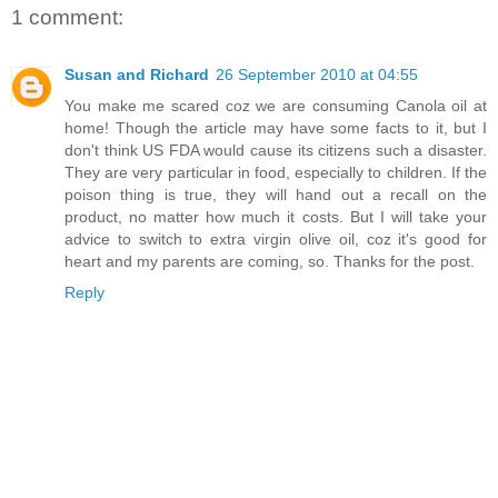
1 comment:
Susan and Richard
26 September 2010 at 04:55
You make me scared coz we are consuming Canola oil at
home! Though the article may have some facts to it, but I
don't think US FDA would cause its citizens such a disaster.
They are very particular in food, especially to children. If the
poison thing is true, they will hand out a recall on the
product, no matter how much it costs. But I will take your
advice to switch to extra virgin olive oil, coz it's good for
heart and my parents are coming, so. Thanks for the post.
Reply