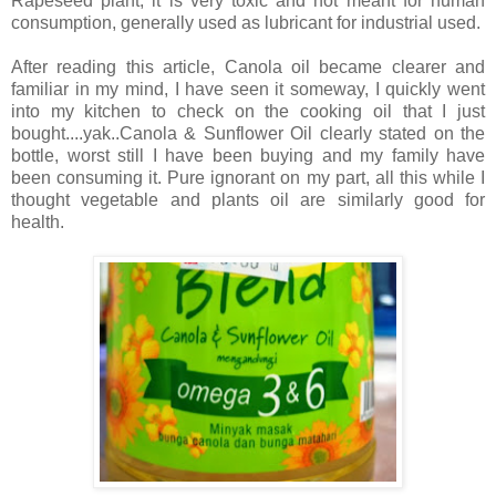
Rapeseed plant, it is very toxic and not meant for human
consumption, generally used as lubricant for industrial used.
After reading this article, Canola oil became clearer and
familiar in my mind, I have seen it someway, I quickly went
into my kitchen to check on the cooking oil that I just
bought....yak..Canola & Sunflower Oil clearly stated on the
bottle, worst still I have been buying and my family have
been consuming it. Pure ignorant on my part, all this while I
thought vegetable and plants oil are similarly good for
health.