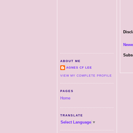
Discl
Newe
Subs
ABOUT ME
AGNES CF LEE
VIEW MY COMPLETE PROFILE
PAGES
Home
TRANSLATE
Select Language
▼