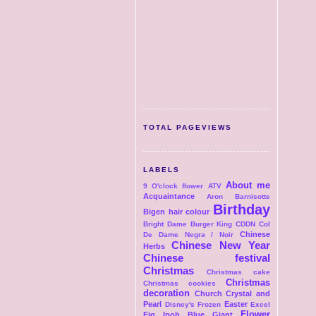
TOTAL PAGEVIEWS
LABELS
About me
9 O'clock flower
ATV
Acquaintance
Aron
Barnisotte
Birthday
Bigen hair colour
Bright Dame
Burger King
CDDN Col
Chinese
De Dame Negra / Noir
Chinese New Year
Herbs
Chinese festival
Christmas
Christmas cake
Christmas
Christmas cookies
decoration
Church
Crystal and
Pearl
Easter
Disney's Frozen
Excel
Flower
Fig Ipoh Blue Giant