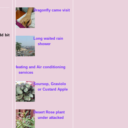
Dragonfly came visit
dd bit
Long waited rain
shower
Heating and Air conditioning
services
Soursop, Graviolo
or Custard Apple
Desert Rose plant
under attacked