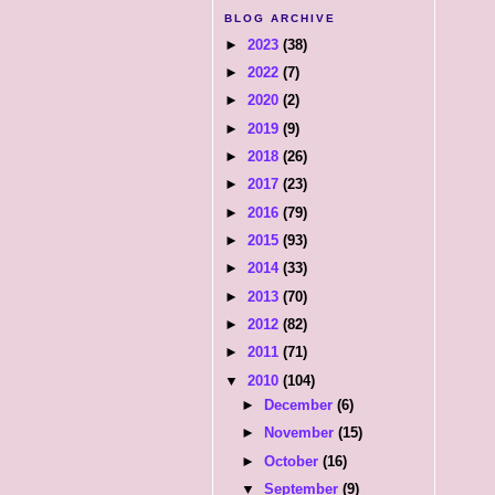
BLOG ARCHIVE
►
2023
(38)
►
2022
(7)
►
2020
(2)
►
2019
(9)
►
2018
(26)
►
2017
(23)
►
2016
(79)
►
2015
(93)
►
2014
(33)
►
2013
(70)
►
2012
(82)
►
2011
(71)
▼
2010
(104)
►
December
(6)
►
November
(15)
►
October
(16)
▼
September
(9)