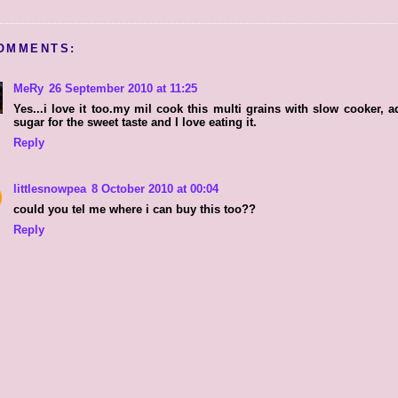
OMMENTS:
MeRy
26 September 2010 at 11:25
Yes...i love it too.my mil cook this multi grains with slow cooker, a
sugar for the sweet taste and I love eating it.
Reply
littlesnowpea
8 October 2010 at 00:04
could you tel me where i can buy this too??
Reply