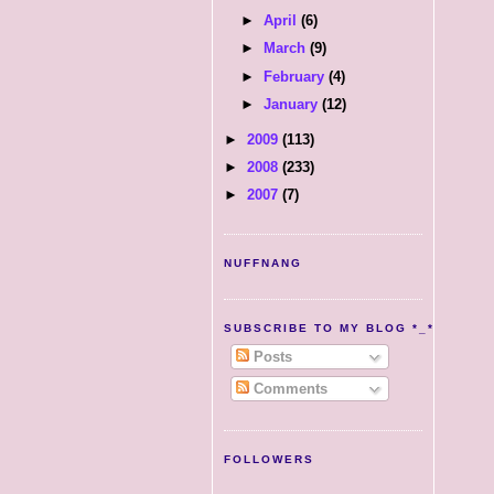
►
April
(6)
►
March
(9)
►
February
(4)
►
January
(12)
►
2009
(113)
►
2008
(233)
►
2007
(7)
NUFFNANG
SUBSCRIBE TO MY BLOG *_*
Posts
Comments
FOLLOWERS