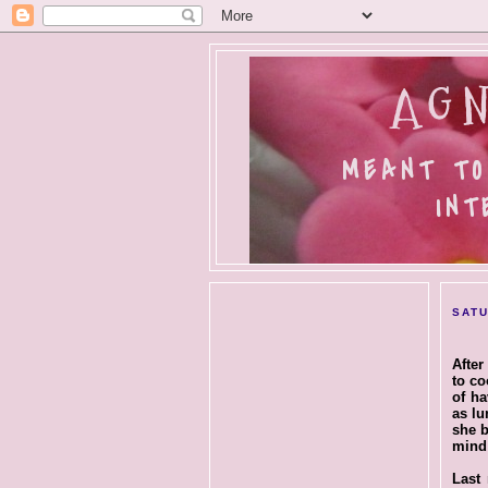
AGN
MEANT TO
INT
SATU
After
to co
of ha
as lu
she b
mind 
Last 