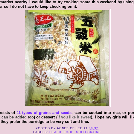
market nearby. I would like to try cooking some this weekend by usin
r so I do not have to keep checking on it.
nsists of
11 types of grains and seeds
, can be cooked into rice, or po
 can be added too
) or dessert (
if you like it sweet
). Hope my girls will like
 they prefer the porridge to be very soft and fine.
POSTED BY
AGNES CF LEE
AT
00:32
LABELS:
HEALTH FOOD
,
MULTI GRAINS