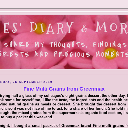
ES' DIARY & MOR
 SHARE MY THOUGHTS, FINDINGS
ERESTS AND PRECIOUS MOMENTS.
RDAY, 25 SEPTEMBER 2010
Fine Multi Grains from Greenmax
 trying half a glass of my colleague's eight grains dessert the other day, 
ok some for myself too, I like the taste, the ingredients and the health be
ving natural grains as meals or dessert. She brought the dessert fro
nch, so it was not nice of me to ask for a share of her lunch. She told m
ought the mixed grains from the supermarket's organic food section, I 
to buy a packet this weekend.
night, I bought a small packet of Greenmax brand Fine multi grains 