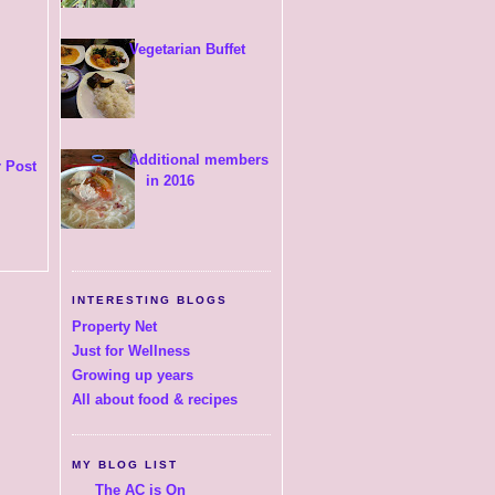
Vegetarian Buffet
Additional members
 Post
in 2016
INTERESTING BLOGS
Property Net
Just for Wellness
Growing up years
All about food & recipes
MY BLOG LIST
The AC is On