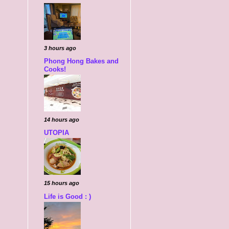
3 hours ago
Phong Hong Bakes and
Cooks!
14 hours ago
UTOPIA
15 hours ago
Life is Good : )