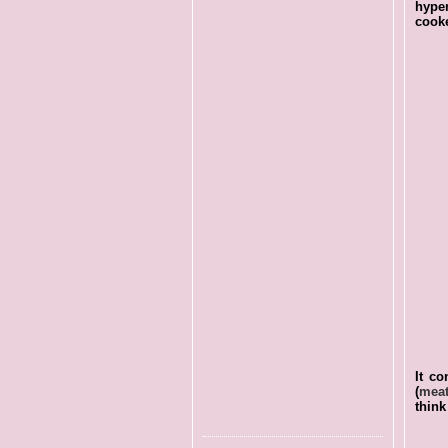
hyper
cooke
It co
(
meat
think