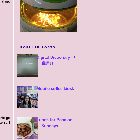
g slow
POPULAR POSTS
Digital Dictionary 电
腦詞典
Mobile coffee kiosk
rridge
Lunch for Papa on
 it; I
Sundays