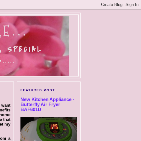
E...
, SPECIAL
....
FEATURED POST
New Kitchen Appliance -
Butterfly Air Fryer
I want
BAF601D
nefits
m home
e that
set my
from a