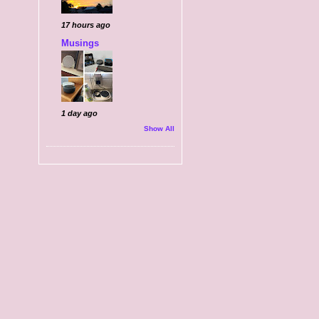
17 hours ago
Musings
1 day ago
Show All