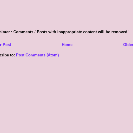
aimer : Comments / Posts with inappropriate content will be removed!
r Post
Home
Older
cribe to:
Post Comments (Atom)