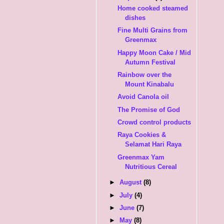
Home cooked steamed
dishes
Fine Multi Grains from
Greenmax
Happy Moon Cake / Mid
Autumn Festival
Rainbow over the
Mount Kinabalu
Avoid Canola oil
The Promise of God
Crowd control products
Raya Cookies &
Selamat Hari Raya
Greenmax Yam
Nutritious Cereal
►
August
(8)
►
July
(4)
►
June
(7)
►
May
(8)