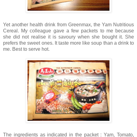
Yet another health drink from Greenmax, the Yam Nutritious
Cereal. My colleague gave a few packets to me because
she did not realise it is savoury when she bought it. She
prefers the sweet ones. It taste more like soup than a drink to
me. Best to serve hot.
The ingredients as indicated in the packet : Yam, Tomato,