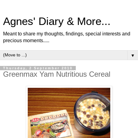
Agnes' Diary & More...
Meant to share my thoughts, findings, special interests and
precious moments.....
▼
Thursday, 2 September 2010
Greenmax Yam Nutritious Cereal