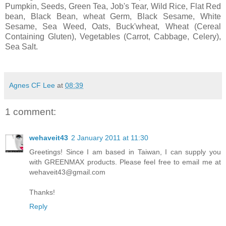
Pumpkin, Seeds, Green Tea, Job's Tear, Wild Rice, Flat Red
bean, Black Bean, wheat Germ, Black Sesame, White
Sesame, Sea Weed, Oats, Buck'wheat, Wheat (Cereal
Containing Gluten), Vegetables (Carrot, Cabbage, Celery),
Sea Salt.
Agnes CF Lee
at
08:39
1 comment:
wehaveit43
2 January 2011 at 11:30
Greetings! Since I am based in Taiwan, I can supply you
with GREENMAX products. Please feel free to email me at
wehaveit43@gmail.com
Thanks!
Reply