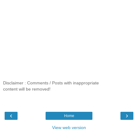
Disclaimer : Comments / Posts with inappropriate
content will be removed!
‹
›
Home
View web version