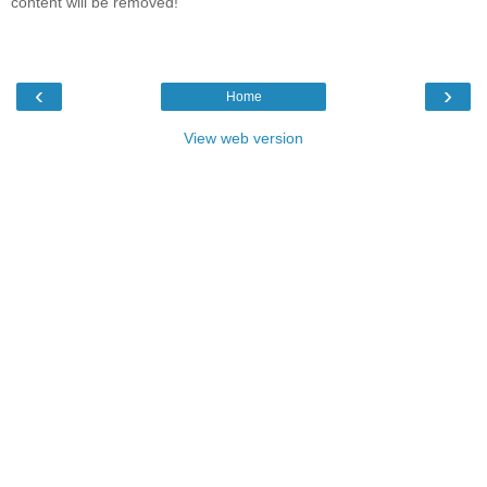
content will be removed!
‹
›
Home
View web version