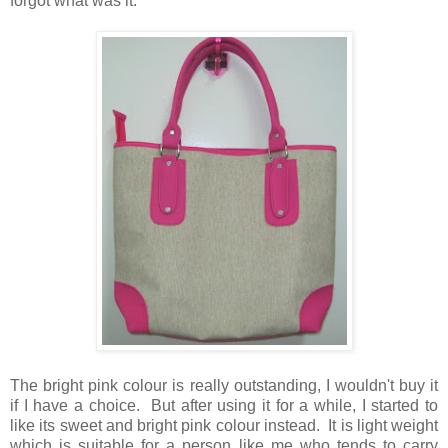
forgot what was it.
The bright pink colour is really outstanding, I wouldn't buy it
if I have a choice. But after using it for a while, I started to
like its sweet and bright pink colour instead. It is light weight
which is suitable for a person like me who tends to carry