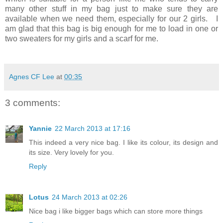
many other stuff in my bag just to make sure they are
available when we need them, especially for our 2 girls. I
am glad that this bag is big enough for me to load in one or
two sweaters for my girls and a scarf for me.
Agnes CF Lee
at
00:35
3 comments:
Yannie
22 March 2013 at 17:16
This indeed a very nice bag. I like its colour, its design and
its size. Very lovely for you.
Reply
Lotus
24 March 2013 at 02:26
Nice bag i like bigger bags which can store more things