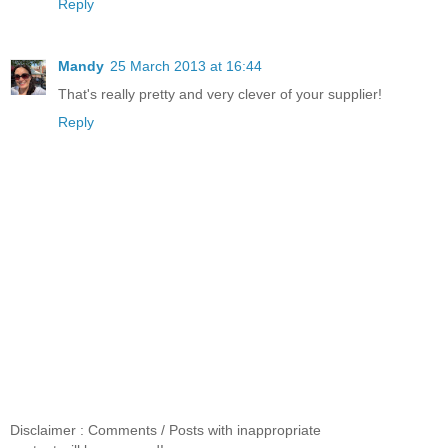
Reply
Mandy
25 March 2013 at 16:44
That's really pretty and very clever of your supplier!
Reply
Disclaimer : Comments / Posts with inappropriate