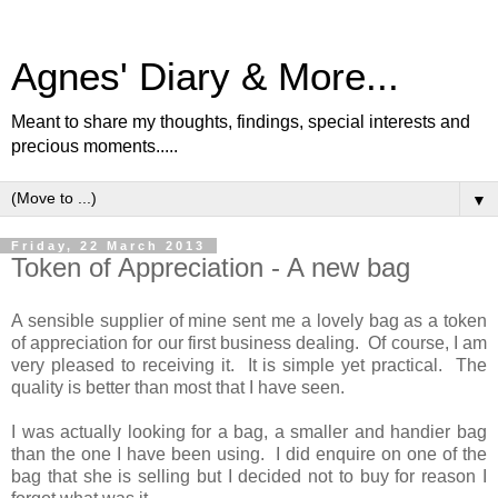
Agnes' Diary & More...
Meant to share my thoughts, findings, special interests and
precious moments.....
▼
Friday, 22 March 2013
Token of Appreciation - A new bag
A sensible supplier of mine sent me a lovely bag as a token
of appreciation for our first business dealing. Of course, I am
very pleased to receiving it. It is simple yet practical. The
quality is better than most that I have seen.
I was actually looking for a bag, a smaller and handier bag
than the one I have been using. I did enquire on one of the
bag that she is selling but I decided not to buy for reason I