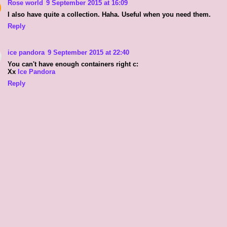
Rose world
9 September 2015 at 16:09
I also have quite a collection. Haha. Useful when you need them.
Reply
ice pandora
9 September 2015 at 22:40
You can't have enough containers right c:
Xx
Ice Pandora
Reply