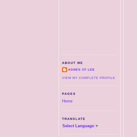
ABOUT ME
AGNES CF LEE
VIEW MY COMPLETE PROFILE
PAGES
Home
TRANSLATE
Select Language
▼