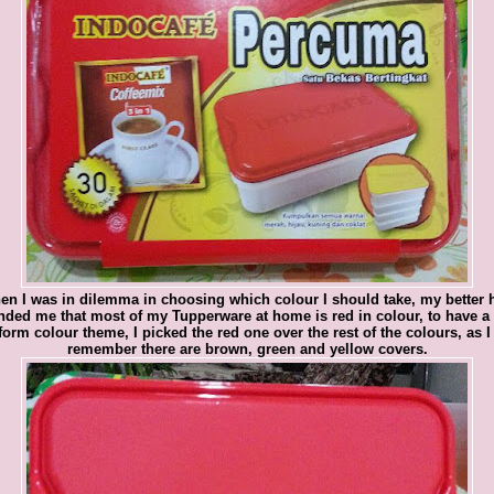
en I was in dilemma in choosing which colour I should take, my better h
nded me that most of my Tupperware at home is red in colour, to have a
form colour theme, I picked the red one over the rest of the colours, as I
remember there are brown, green and yellow covers.