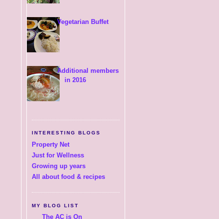
Vegetarian Buffet
Additional members
in 2016
INTERESTING BLOGS
Property Net
Just for Wellness
Growing up years
All about food & recipes
MY BLOG LIST
The AC is On