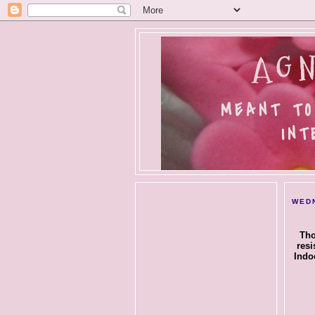
AGN
MEANT TO
INT
WEDN
Tho
resi
Indo