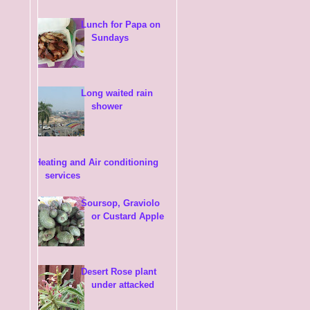
Lunch for Papa on
Sundays
Long waited rain
shower
Heating and Air conditioning
services
Soursop, Graviolo
or Custard Apple
Desert Rose plant
under attacked