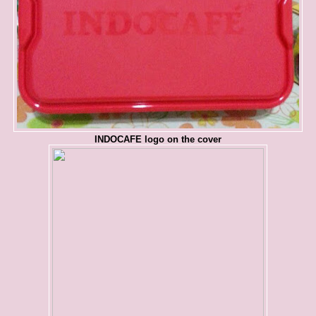
INDOCAFE logo on the cover