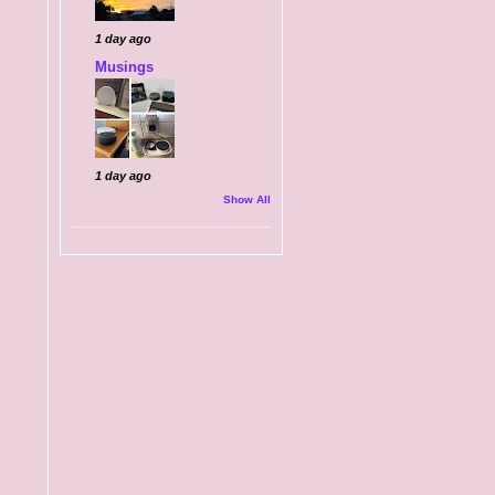
1 day ago
Musings
1 day ago
Show All