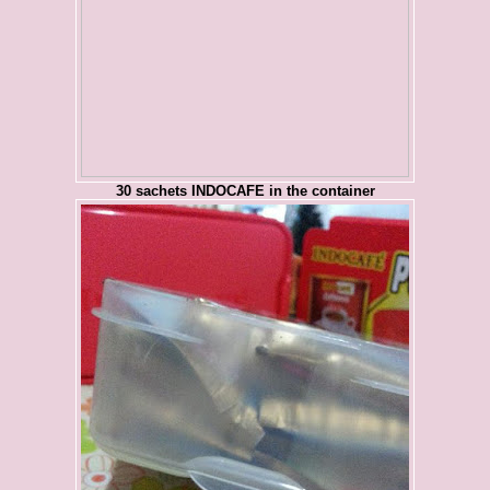
30 sachets INDOCAFE in the container