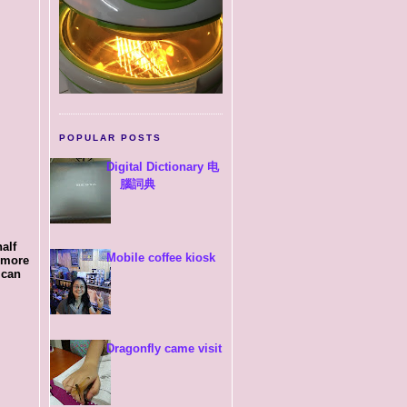
POPULAR POSTS
Digital Dictionary 电
腦詞典
alf
Mobile coffee kiosk
 more
 can
Dragonfly came visit