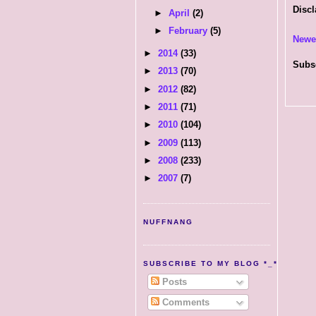
Discl
►
April
(2)
►
February
(5)
Newe
►
2014
(33)
Subs
►
2013
(70)
►
2012
(82)
►
2011
(71)
►
2010
(104)
►
2009
(113)
►
2008
(233)
►
2007
(7)
NUFFNANG
SUBSCRIBE TO MY BLOG *_*
Posts
Comments