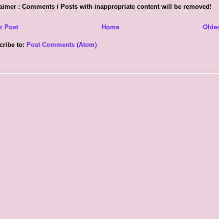
aimer : Comments / Posts with inappropriate content will be removed!
r Post
Home
Older
cribe to:
Post Comments (Atom)