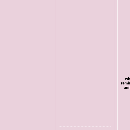
wh
remi
uni