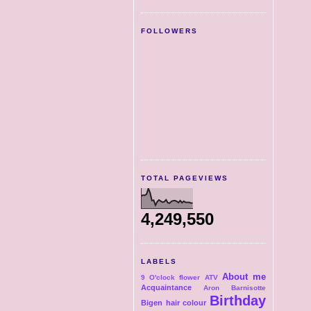
FOLLOWERS
TOTAL PAGEVIEWS
4,249,550
LABELS
About me
9 O'clock flower
ATV
Acquaintance
Aron
Barnisotte
Birthday
Bigen hair colour