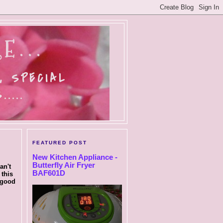
E...
, SPECIAL
....
FEATURED POST
New Kitchen Appliance -
Butterfly Air Fryer
an't
BAF601D
 this
 good