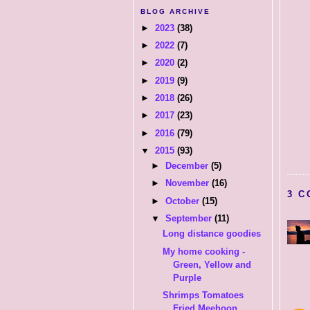
BLOG ARCHIVE
►
2023
(38)
►
2022
(7)
►
2020
(2)
►
2019
(9)
►
2018
(26)
►
2017
(23)
►
2016
(79)
▼
2015
(93)
►
December
(5)
►
November
(16)
3 C
►
October
(15)
▼
September
(11)
Long distance goodies
My home cooking -
Green, Yellow and
Purple
Shrimps Tomatoes
Fried Meehoon