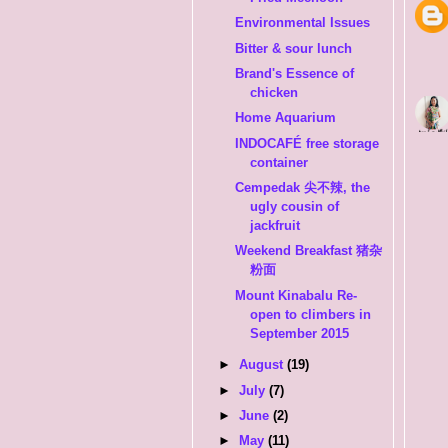
Environmental Issues
Bitter & sour lunch
Brand's Essence of
chicken
Home Aquarium
INDOCAFÉ free storage
container
Cempedak 尖不辣, the
ugly cousin of
jackfruit
Weekend Breakfast 猪杂
粉面
Mount Kinabalu Re-
open to climbers in
September 2015
►
August
(19)
►
July
(7)
►
June
(2)
►
May
(11)