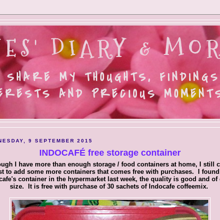
ES' DIARY & MOR
 SHARE MY THOUGHTS, FINDINGS
ERESTS AND PRECIOUS MOMENTS.
ESDAY, 9 SEPTEMBER 2015
INDOCAFÉ free storage container
ugh I have more than enough storage / food containers at home, I still c
st to add some more containers that comes free with purchases. I found
cafe's container in the hypermarket last week, the quality is good and of
size. It is free with purchase of 30 sachets of Indocafe coffeemix.