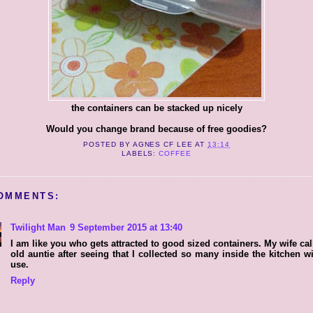
the containers can be stacked up nicely
Would you change brand because of free goodies?
POSTED BY
AGNES CF LEE
AT
13:14
LABELS:
COFFEE
OMMENTS:
Twilight Man
9 September 2015 at 13:40
I am like you who gets attracted to good sized containers. My wife ca
old auntie after seeing that I collected so many inside the kitchen w
use.
Reply