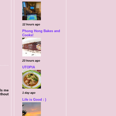
12 hours ago
Phong Hong Bakes and
Cooks!
23 hours ago
UTOPIA
lls me
1 day ago
ithout
Life is Good : )