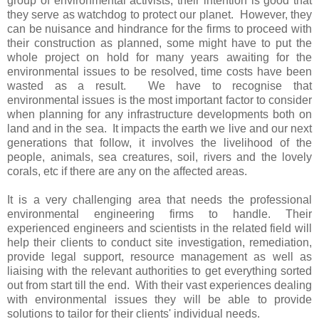
group of environmental activists, their intention is good that
they serve as watchdog to protect our planet. However, they
can be nuisance and hindrance for the firms to proceed with
their construction as planned, some might have to put the
whole project on hold for many years awaiting for the
environmental issues to be resolved, time costs have been
wasted as a result. We have to recognise that
environmental issues is the most important factor to consider
when planning for any infrastructure developments both on
land and in the sea. It impacts the earth we live and our next
generations that follow, it involves the livelihood of the
people, animals, sea creatures, soil, rivers and the lovely
corals, etc if there are any on the affected areas.
It is a very challenging area that needs the professional
environmental engineering firms to handle. Their
experienced engineers and scientists in the related field will
help their clients to conduct site investigation, remediation,
provide legal support, resource management as well as
liaising with the relevant authorities to get everything sorted
out from start till the end. With their vast experiences dealing
with environmental issues they will be able to provide
solutions to tailor for their clients' individual needs.