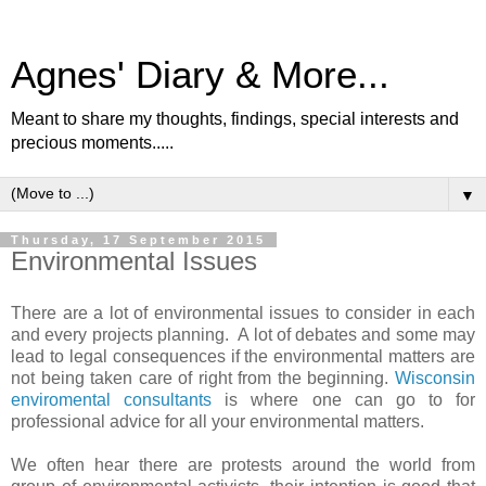
Agnes' Diary & More...
Meant to share my thoughts, findings, special interests and
precious moments.....
▼
Thursday, 17 September 2015
Environmental Issues
There are a lot of environmental issues to consider in each
and every projects planning. A lot of debates and some may
lead to legal consequences if the environmental matters are
not being taken care of right from the beginning.
Wisconsin
enviromental consultants
is where one can go to for
professional advice for all your environmental matters.
We often hear there are protests around the world from