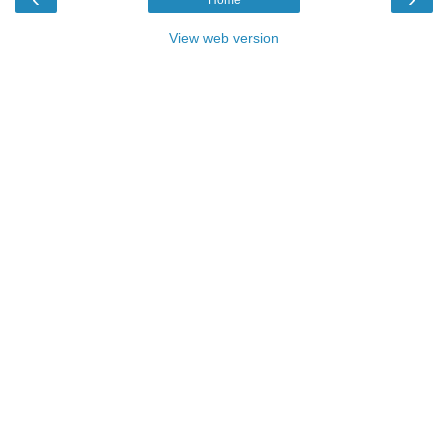
Home
View web version