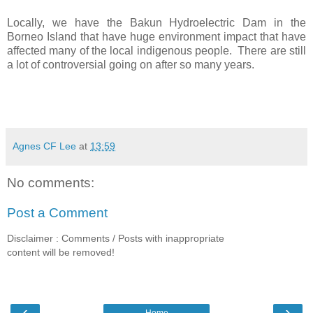
Locally, we have the Bakun Hydroelectric Dam in the
Borneo Island that have huge environment impact that have
affected many of the local indigenous people. There are still
a lot of controversial going on after so many years.
Agnes CF Lee
at
13:59
No comments:
Post a Comment
Disclaimer : Comments / Posts with inappropriate
content will be removed!
‹
›