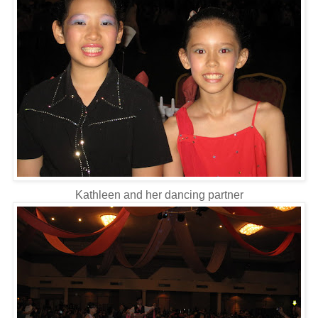
Kathleen and her dancing partner