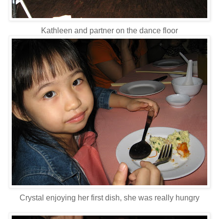
Kathleen and partner on the dance floor
Crystal enjoying her first dish, she was really hungry