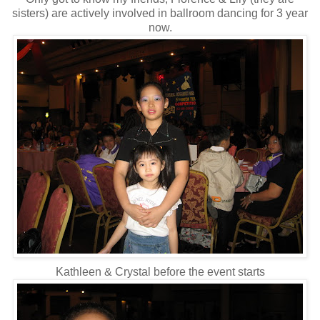
sisters) are actively involved in ballroom dancing for 3 year
now.
Kathleen & Crystal before the event starts