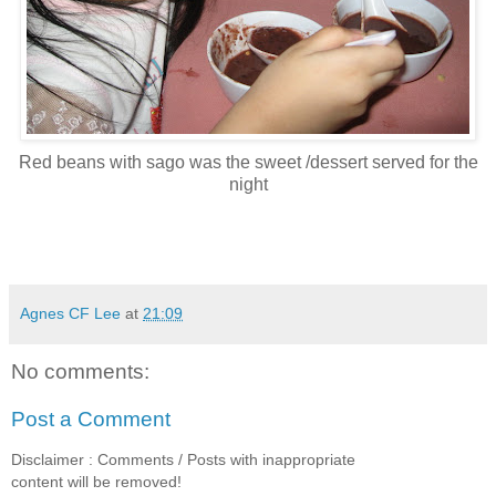
Red beans with sago was the sweet /dessert served for the
night
Agnes CF Lee
at
21:09
No comments:
Post a Comment
Disclaimer : Comments / Posts with inappropriate
content will be removed!