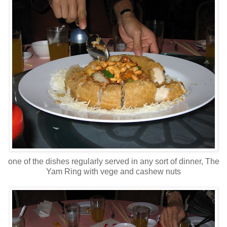
one of the dishes regularly served in any sort of dinner, The
Yam Ring with vege and cashew nuts