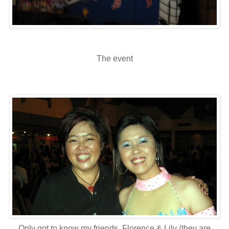
The event
Only got to know my friends, Florence & Lily (they are