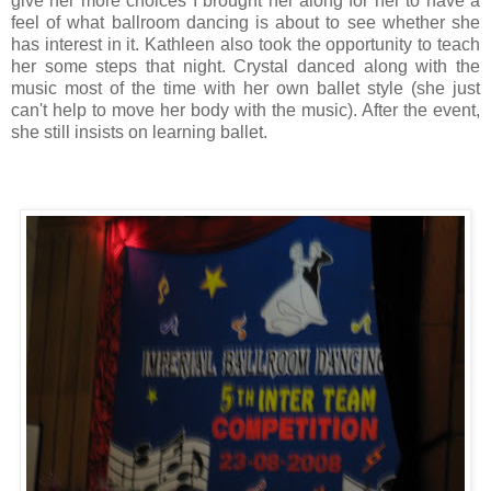
give her more choices I brought her along for her to have a
feel of what ballroom dancing is about to see whether she
has interest in it. Kathleen also took the opportunity to teach
her some steps that night. Crystal danced along with the
music most of the time with her own ballet style (she just
can't help to move her body with the music). After the event,
she still insists on learning ballet.