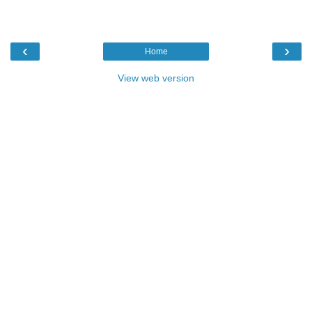
‹
›
Home
View web version