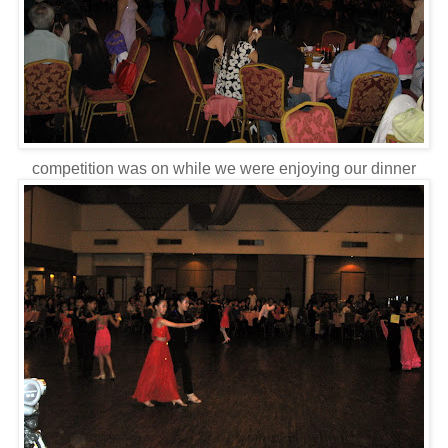
competition was on while we were enjoying our dinner