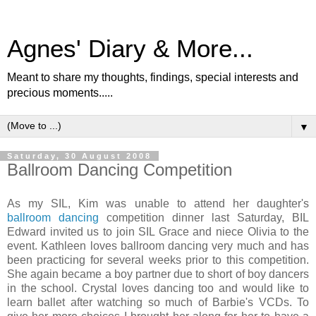
Agnes' Diary & More...
Meant to share my thoughts, findings, special interests and
precious moments.....
▼
Saturday, 30 August 2008
Ballroom Dancing Competition
As my SIL, Kim was unable to attend her daughter's
ballroom dancing
competition dinner last Saturday, BIL
Edward invited us to join SIL Grace and niece Olivia to the
event. Kathleen loves ballroom dancing very much and has
been practicing for several weeks prior to this competition.
She again became a boy partner due to short of boy dancers
in the school. Crystal loves dancing too and would like to
learn ballet after watching so much of Barbie's VCDs. To