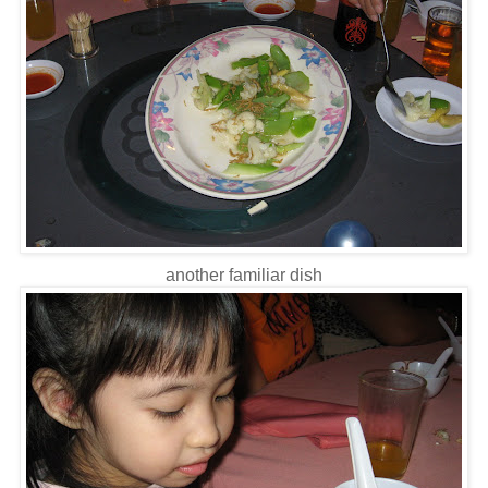
another familiar dish