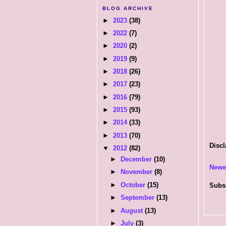
BLOG ARCHIVE
►
2023
(38)
►
2022
(7)
►
2020
(2)
►
2019
(9)
►
2018
(26)
►
2017
(23)
►
2016
(79)
►
2015
(93)
►
2014
(33)
►
2013
(70)
Discl
▼
2012
(82)
►
December
(10)
Newe
►
November
(8)
►
October
(15)
Subs
►
September
(13)
►
August
(13)
►
July
(3)