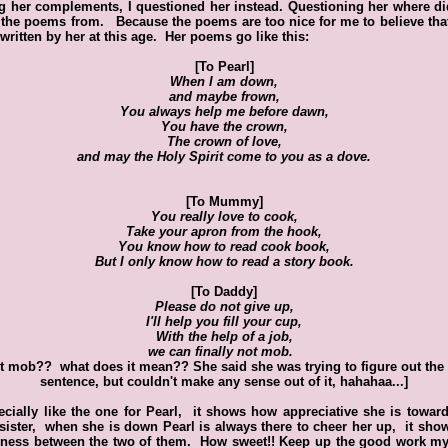
g her complements, I questioned her instead. Questioning her where d
the poems from. Because the poems are too nice for me to believe tha
written by her at this age. Her poems go like this:
[To Pearl]
When I am down,
and maybe frown,
You always help me before dawn,
You have the crown,
The crown of love,
and may the Holy Spirit come to you as a dove.
[To Mummy]
You really love to cook,
Take your apron from the hook,
You know how to read cook book,
But I only know how to read a story book.
[To Daddy]
Please do not give up,
I'll help you fill your cup,
With the help of a job,
we can finally not mob.
t mob?? what does it mean?? She said she was trying to figure out the 
sentence, but couldn't make any sense out of it, hahahaa...]
ecially like the one for Pearl, it shows how appreciative she is towar
e sister, when she is down Pearl is always there to cheer her up, it sho
ness between the two of them. How sweet!! Keep up the good work my 