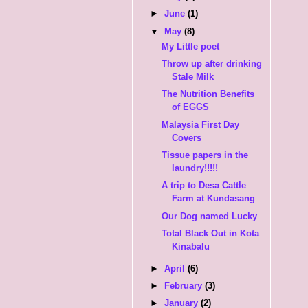
►
June
(1)
▼
May
(8)
My Little poet
Throw up after drinking
Stale Milk
The Nutrition Benefits
of EGGS
Malaysia First Day
Covers
Tissue papers in the
laundry!!!!!
A trip to Desa Cattle
Farm at Kundasang
Our Dog named Lucky
Total Black Out in Kota
Kinabalu
►
April
(6)
►
February
(3)
►
January
(2)