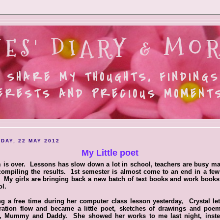
ES' DIARY & MOR
 SHARE MY THOUGHTS, FINDINGS
ERESTS AND PRECIOUS MOMENTS.
DAY, 22 MAY 2012
My Little poet
is over. Lessons has slow down a lot in school, teachers are busy m
ompiling the results. 1st semester is almost come to an end in a fe
 My girls are bringing back a new batch of text books and work book
l.
g a free time during her computer class lesson yesterday, Crystal le
iration flow and became a little poet, sketches of drawings and poem
l, Mummy and Daddy. She showed her works to me last night, inste