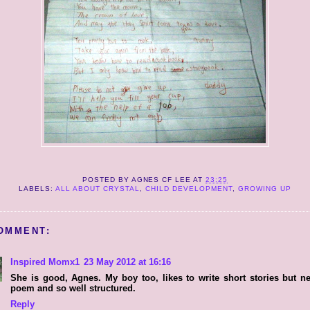
POSTED BY
AGNES CF LEE
AT
23:25
LABELS:
ALL ABOUT CRYSTAL
,
CHILD DEVELOPMENT
,
GROWING UP
OMMENT:
Inspired Momx1
23 May 2012 at 16:16
She is good, Agnes. My boy too, likes to write short stories but n
poem and so well structured.
Reply