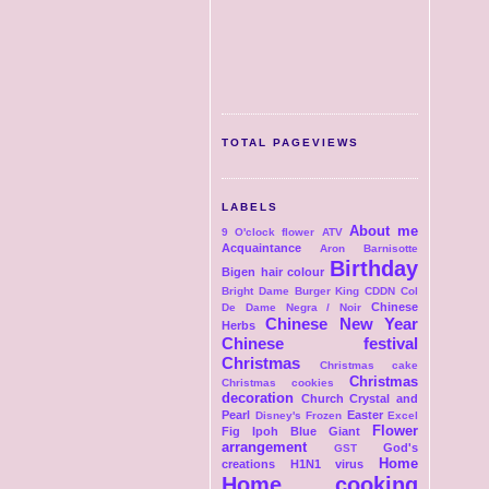
TOTAL PAGEVIEWS
LABELS
About me
9 O'clock flower
ATV
Acquaintance
Aron
Barnisotte
Birthday
Bigen hair colour
Bright Dame
Burger King
CDDN Col
Chinese
De Dame Negra / Noir
Chinese New Year
Herbs
Chinese festival
Christmas
Christmas cake
Christmas
Christmas cookies
decoration
Church
Crystal and
Pearl
Easter
Disney's Frozen
Excel
Flower
Fig Ipoh Blue Giant
arrangement
God's
GST
Home
creations
H1N1 virus
Home cooking