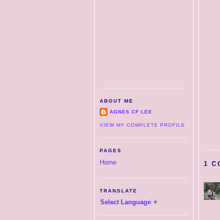
ABOUT ME
AGNES CF LEE
VIEW MY COMPLETE PROFILE
PAGES
Home
1 C
TRANSLATE
Select Language
▼