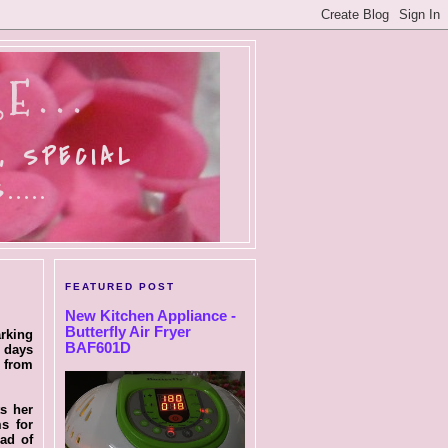
E...
, SPECIAL
....
FEATURED POST
New Kitchen Appliance -
Butterfly Air Fryer
arking
BAF601D
w days
s from
ts her
s for
ad of