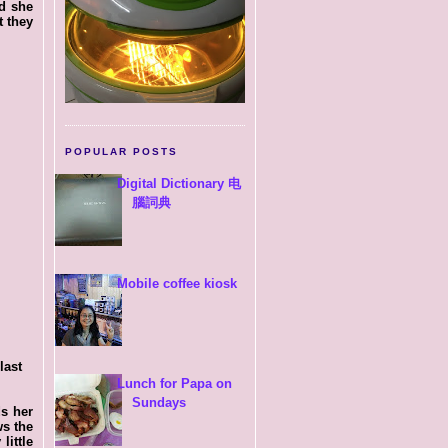
id she
t they
POPULAR POSTS
Digital Dictionary 电
腦詞典
Mobile coffee kiosk
last
Lunch for Papa on
Sundays
ds her
ws the
little