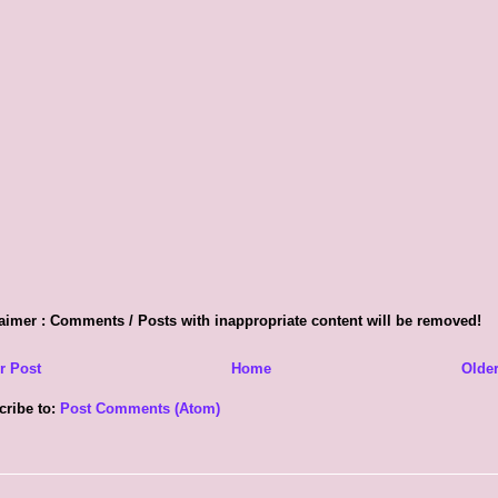
aimer : Comments / Posts with inappropriate content will be removed!
r Post
Home
Older
cribe to:
Post Comments (Atom)