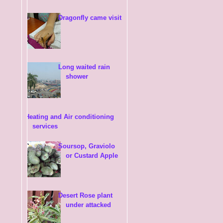
Dragonfly came visit
Long waited rain
shower
Heating and Air conditioning
services
Soursop, Graviolo
or Custard Apple
Desert Rose plant
under attacked