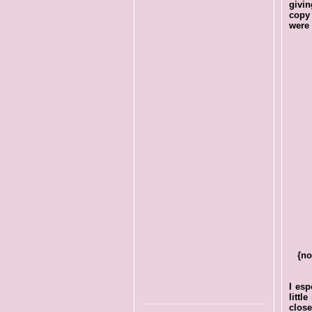
givin
copy 
were 
{no
I esp
littl
close