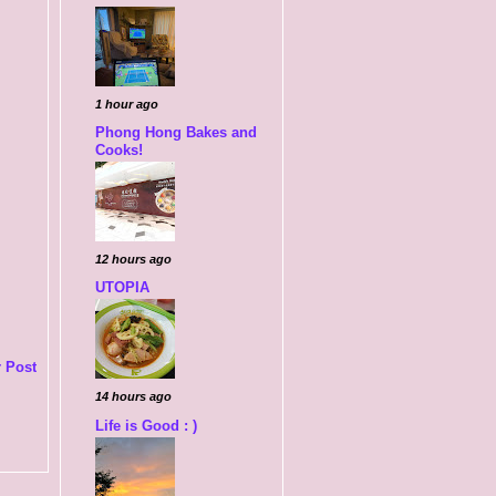
1 hour ago
Phong Hong Bakes and
Cooks!
12 hours ago
UTOPIA
 Post
14 hours ago
Life is Good : )