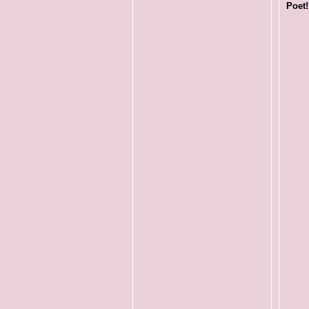
Poet!