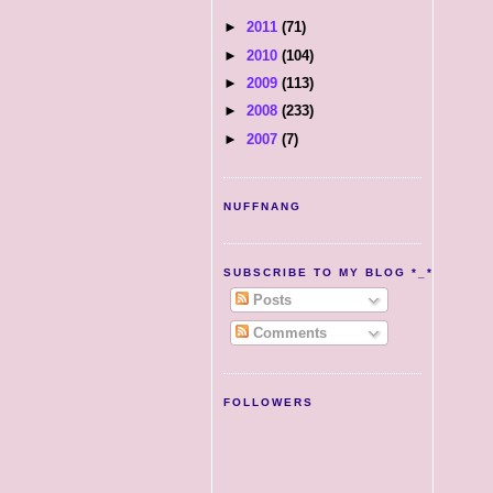
►
2011
(71)
►
2010
(104)
►
2009
(113)
►
2008
(233)
►
2007
(7)
NUFFNANG
SUBSCRIBE TO MY BLOG *_*
Posts
Comments
FOLLOWERS