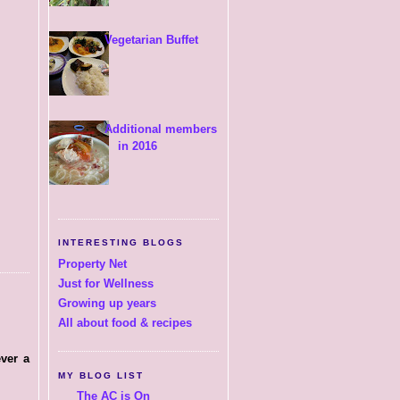
Vegetarian Buffet
Additional members
in 2016
INTERESTING BLOGS
Property Net
Just for Wellness
Growing up years
All about food & recipes
ever a
MY BLOG LIST
The AC is On