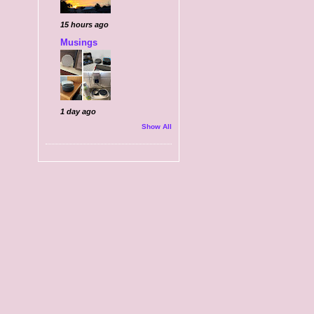
15 hours ago
Musings
1 day ago
Show All