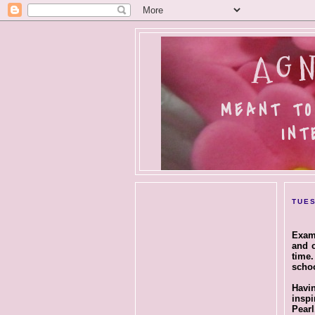
AGN
MEANT TO
INT
TUES
Exam 
and c
time.
schoo
Havin
insp
Pear