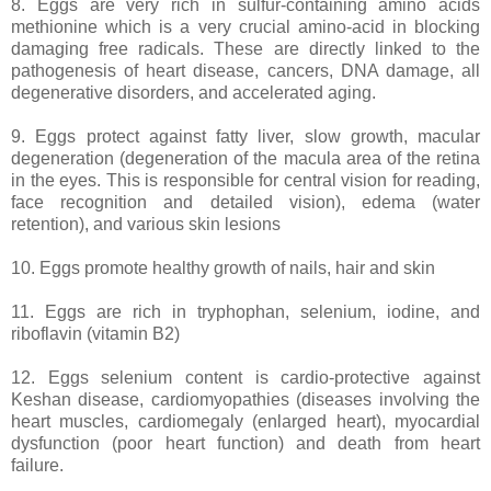
8. Eggs are very rich in sulfur-containing amino acids
methionine which is a very crucial amino-acid in blocking
damaging free radicals. These are directly linked to the
pathogenesis of heart disease, cancers, DNA damage, all
degenerative disorders, and accelerated aging.
9. Eggs protect against fatty liver, slow growth, macular
degeneration (degeneration of the macula area of the retina
in the eyes. This is responsible for central vision for reading,
face recognition and detailed vision), edema (water
retention), and various skin lesions
10. Eggs promote healthy growth of nails, hair and skin
11. Eggs are rich in tryphophan, selenium, iodine, and
riboflavin (vitamin B2)
12. Eggs selenium content is cardio-protective against
Keshan disease, cardiomyopathies (diseases involving the
heart muscles, cardiomegaly (enlarged heart), myocardial
dysfunction (poor heart function) and death from heart
failure.