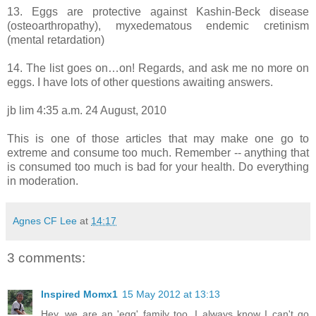
13. Eggs are protective against Kashin-Beck disease
(osteoarthropathy), myxedematous endemic cretinism
(mental retardation)
14. The list goes on…on! Regards, and ask me no more on
eggs. I have lots of other questions awaiting answers.
jb lim 4:35 a.m. 24 August, 2010
This is one of those articles that may make one go to
extreme and consume too much. Remember -- anything that
is consumed too much is bad for your health. Do everything
in moderation.
Agnes CF Lee
at
14:17
3 comments:
Inspired Momx1
15 May 2012 at 13:13
Hey, we are an 'egg' family too. I always know I can't go