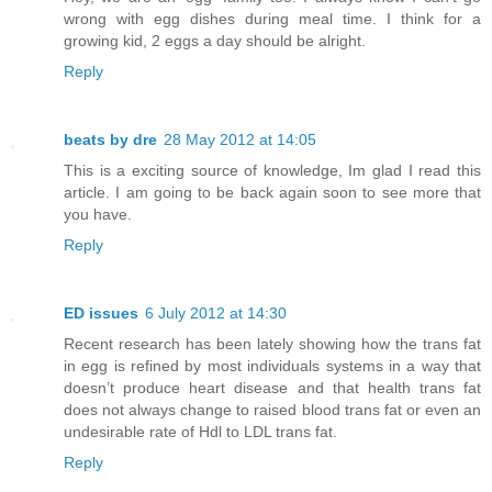
wrong with egg dishes during meal time. I think for a
growing kid, 2 eggs a day should be alright.
Reply
beats by dre
28 May 2012 at 14:05
This is a exciting source of knowledge, Im glad I read this
article. I am going to be back again soon to see more that
you have.
Reply
ED issues
6 July 2012 at 14:30
Recent research has been lately showing how the trans fat
in egg is refined by most individuals systems in a way that
doesn’t produce heart disease and that health trans fat
does not always change to raised blood trans fat or even an
undesirable rate of Hdl to LDL trans fat.
Reply