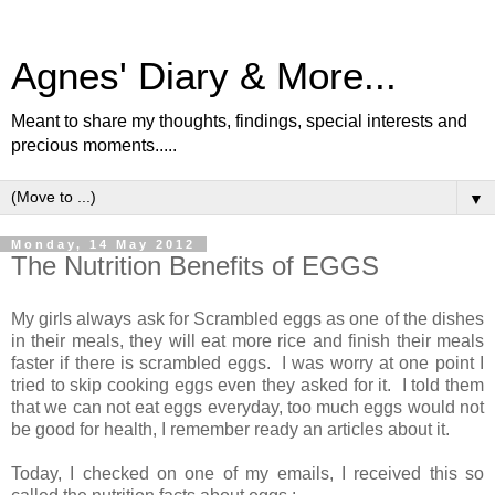
Agnes' Diary & More...
Meant to share my thoughts, findings, special interests and
precious moments.....
▼
Monday, 14 May 2012
The Nutrition Benefits of EGGS
My girls always ask for Scrambled eggs as one of the dishes
in their meals, they will eat more rice and finish their meals
faster if there is scrambled eggs. I was worry at one point I
tried to skip cooking eggs even they asked for it. I told them
that we can not eat eggs everyday, too much eggs would not
be good for health, I remember ready an articles about it.
Today, I checked on one of my emails, I received this so