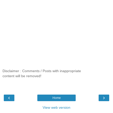
Disclaimer : Comments / Posts with inappropriate
content will be removed!
‹
›
Home
View web version