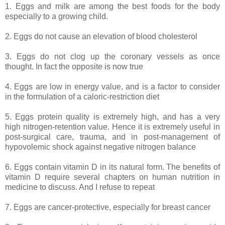
1. Eggs and milk are among the best foods for the body
especially to a growing child.
2. Eggs do not cause an elevation of blood cholesterol
3. Eggs do not clog up the coronary vessels as once
thought. In fact the opposite is now true
4. Eggs are low in energy value, and is a factor to consider
in the formulation of a caloric-restriction diet
5. Eggs protein quality is extremely high, and has a very
high nitrogen-retention value. Hence it is extremely useful in
post-surgical care, trauma, and in post-management of
hypovolemic shock against negative nitrogen balance
6. Eggs contain vitamin D in its natural form. The benefits of
vitamin D require several chapters on human nutrition in
medicine to discuss. And I refuse to repeat
7. Eggs are cancer-protective, especially for breast cancer