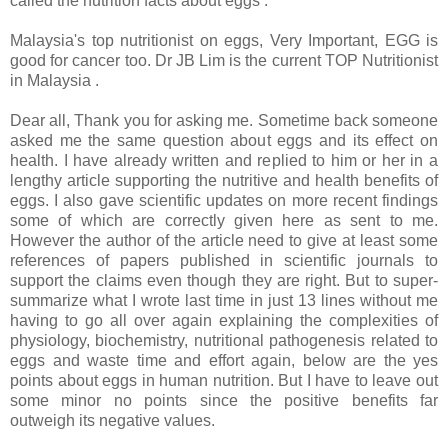
called the nutrition facts about eggs :
Malaysia's top nutritionist on eggs, Very Important, EGG is
good for cancer too. Dr JB Lim is the current TOP Nutritionist
in Malaysia .
Dear all, Thank you for asking me. Sometime back someone
asked me the same question about eggs and its effect on
health. I have already written and replied to him or her in a
lengthy article supporting the nutritive and health benefits of
eggs. I also gave scientific updates on more recent findings
some of which are correctly given here as sent to me.
However the author of the article need to give at least some
references of papers published in scientific journals to
support the claims even though they are right. But to super-
summarize what I wrote last time in just 13 lines without me
having to go all over again explaining the complexities of
physiology, biochemistry, nutritional pathogenesis related to
eggs and waste time and effort again, below are the yes
points about eggs in human nutrition. But I have to leave out
some minor no points since the positive benefits far
outweigh its negative values.