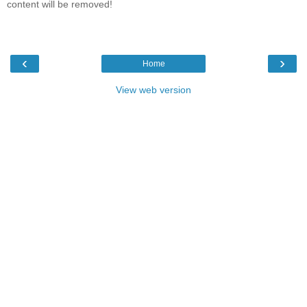
content will be removed!
‹
›
Home
View web version