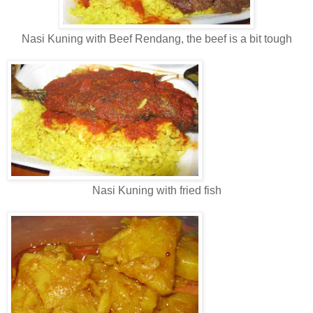
Nasi Kuning with Beef Rendang, the beef is a bit tough
Nasi Kuning with fried fish