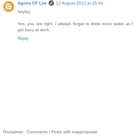
Agnes CF Lee
12 August 2012 at 15:44
hayley,
Yes, you are right, I always forget to drink more water as I
get busy at work.
Reply
Disclaimer : Comments / Posts with inappropriate