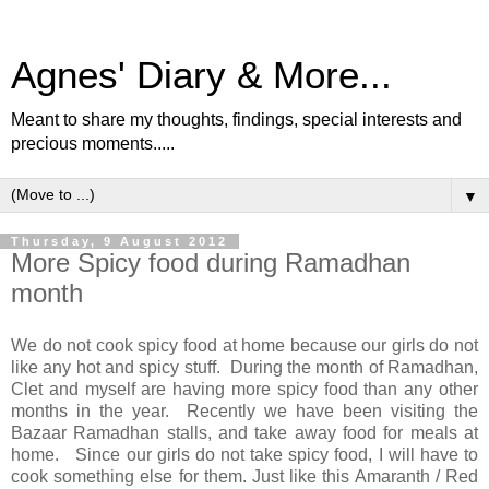
Agnes' Diary & More...
Meant to share my thoughts, findings, special interests and
precious moments.....
▼
Thursday, 9 August 2012
More Spicy food during Ramadhan
month
We do not cook spicy food at home because our girls do not
like any hot and spicy stuff. During the month of Ramadhan,
Clet and myself are having more spicy food than any other
months in the year. Recently we have been visiting the
Bazaar Ramadhan stalls, and take away food for meals at
home. Since our girls do not take spicy food, I will have to
cook something else for them. Just like this Amaranth / Red