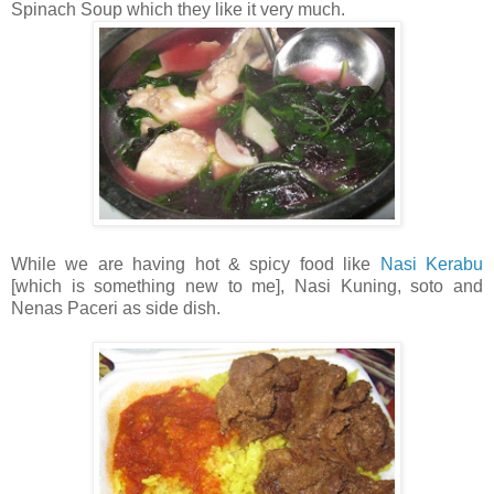
Spinach Soup which they like it very much.
While we are having hot & spicy food like
Nasi Kerabu
[which is something new to me], Nasi Kuning, soto and
Nenas Paceri as side dish.