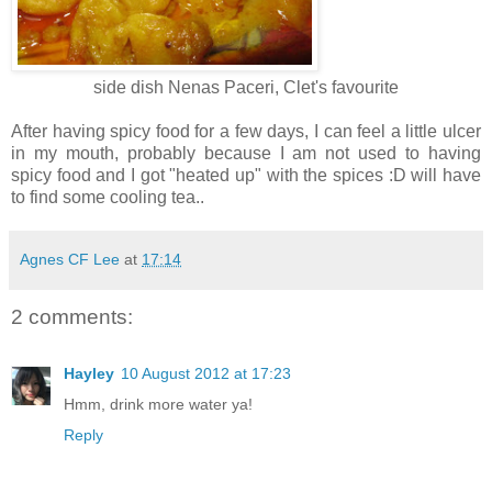
side dish Nenas Paceri, Clet's favourite
After having spicy food for a few days, I can feel a little ulcer
in my mouth, probably because I am not used to having
spicy food and I got "heated up" with the spices :D will have
to find some cooling tea..
Agnes CF Lee
at
17:14
2 comments:
Hayley
10 August 2012 at 17:23
Hmm, drink more water ya!
Reply