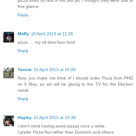
pizza looks so real in the last pic I thought they were real at
first glance.
Reply
MeRy
10 April 2013 at 11:28
pizza .... my all-time favo food.
Reply
Yannie
10 April 2013 at 15:08
Now, you make me think of I should order Pizza from PHD
on 5 May, as we will be gluing to the TV for the Election
result.
Reply
Hayley
10 April 2013 at 15:38
I don't mind having some pizzas once a while.
I prefer Pizza Hut rather than Dominos and others.