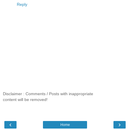
Reply
Disclaimer : Comments / Posts with inappropriate
content will be removed!
‹
›
Home