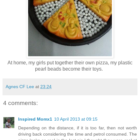
At home, my girls put together their own pizza, my plastic
pearl beads become their toys.
Agnes CF Lee
at
23:24
4 comments:
Inspired Momx1
10 April 2013 at 09:15
Depending on the distance, if it is too far, then not worth
driving back considering the time and petrol consumed. The