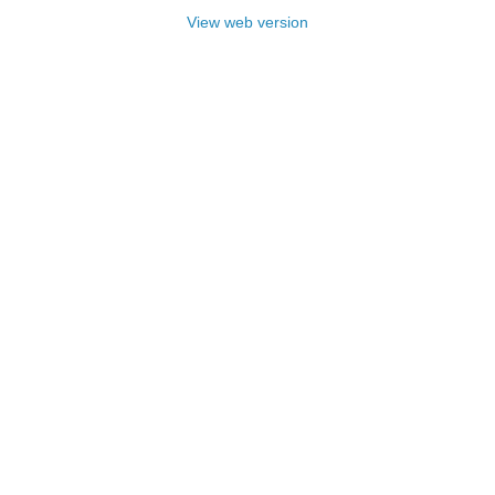
View web version