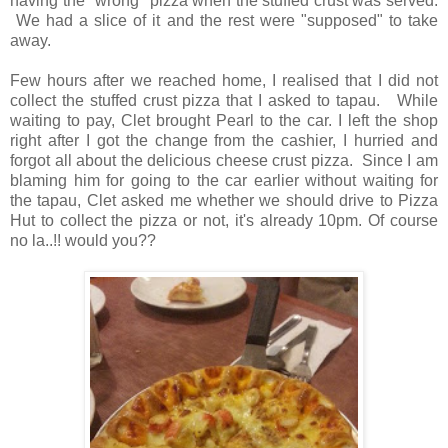
having the "wrong" pizza when the stuffed crust was served.
We had a slice of it and the rest were "supposed" to take
away.
Few hours after we reached home, I realised that I did not
collect the stuffed crust pizza that I asked to tapau. While
waiting to pay, Clet brought Pearl to the car. I left the shop
right after I got the change from the cashier, I hurried and
forgot all about the delicious cheese crust pizza. Since I am
blaming him for going to the car earlier without waiting for
the tapau, Clet asked me whether we should drive to Pizza
Hut to collect the pizza or not, it's already 10pm. Of course
no la..!! would you??