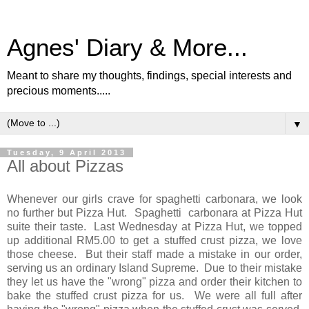
Agnes' Diary & More...
Meant to share my thoughts, findings, special interests and
precious moments.....
▼
Tuesday, 9 April 2013
All about Pizzas
Whenever our girls crave for spaghetti carbonara, we look
no further but Pizza Hut. Spaghetti carbonara at Pizza Hut
suite their taste. Last Wednesday at Pizza Hut, we topped
up additional RM5.00 to get a stuffed crust pizza, we love
those cheese. But their staff made a mistake in our order,
serving us an ordinary Island Supreme. Due to their mistake
they let us have the "wrong" pizza and order their kitchen to
bake the stuffed crust pizza for us. We were all full after