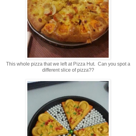
This whole pizza that we left at Pizza Hut. Can you spot a
different slice of pizza??