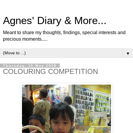
Agnes' Diary & More...
Meant to share my thoughts, findings, special interests and
precious moments.....
▼
Thursday, 15 May 2008
COLOURING COMPETITION