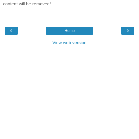
content will be removed!
‹
›
Home
View web version