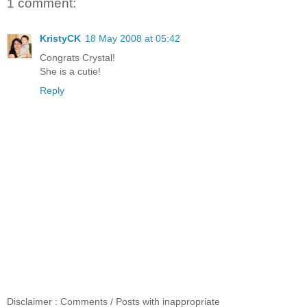
1 comment:
KristyCK
18 May 2008 at 05:42
Congrats Crystal!
She is a cutie!
Reply
Disclaimer : Comments / Posts with inappropriate