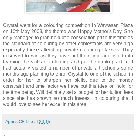
Crystal went for a colouring competition in Wawasan Plaza
on 10th May 2008, the theme was Happy Mother's Day. She
only managed to grab hold of a consolation prize this time as
the standard of colouring by other contestants are very high
especially those attending private colouring classes. They
deserved to win as they have put their time and effort into
learning the skills of colouring and put them into practice. I
had actually visited a number of private art schools some
months ago planning to enrol Crystal to one of the school in
order for her to sharpen her skills, due to the money
constraint and time factor we have put this idea on hold for
the time being. Will definitely set a budget for her tuition fees
since she has shown so much interest in colouring that I
would love to see her excel in this area.
Agnes CF Lee
at
23:15