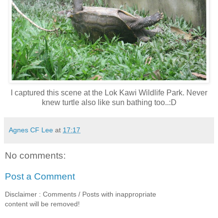
I captured this scene at the Lok Kawi Wildlife Park. Never
knew turtle also like sun bathing too..:D
Agnes CF Lee
at
17:17
No comments:
Post a Comment
Disclaimer : Comments / Posts with inappropriate
content will be removed!