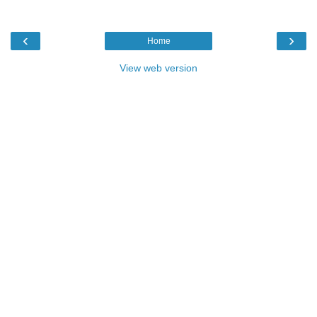
‹
›
Home
View web version