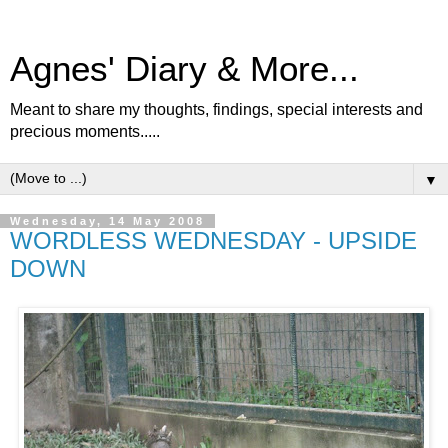
Agnes' Diary & More...
Meant to share my thoughts, findings, special interests and
precious moments.....
▼
Wednesday, 14 May 2008
WORDLESS WEDNESDAY - UPSIDE
DOWN