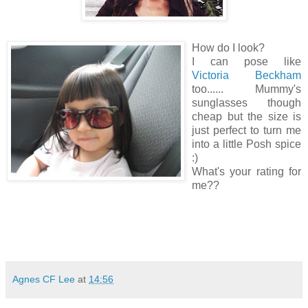
How do I look?
I can pose like
Victoria Beckham
too...... Mummy's
sunglasses though
cheap but the size is
just perfect to turn me
into a little Posh spice
:)
What's your rating for
me??
Agnes CF Lee
at
14:56