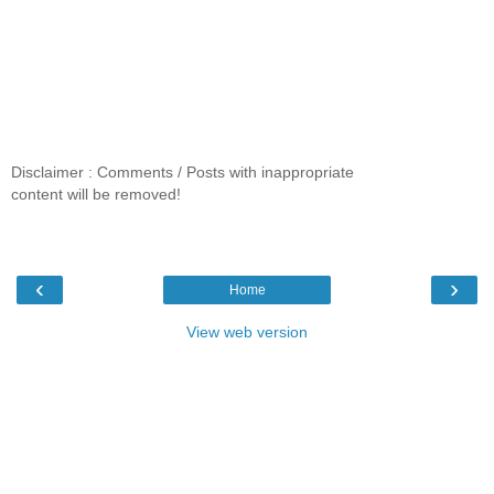
Disclaimer : Comments / Posts with inappropriate
content will be removed!
‹
›
Home
View web version