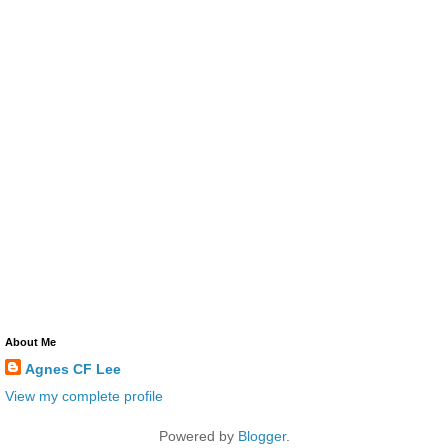
About Me
Agnes CF Lee
View my complete profile
Powered by
Blogger
.