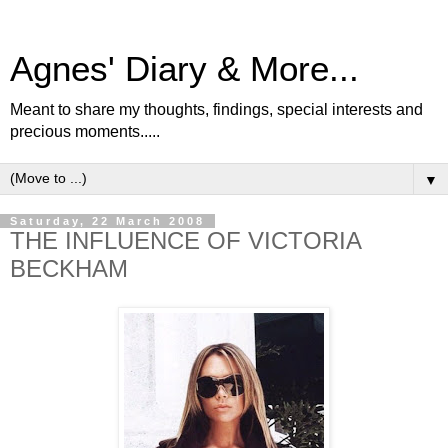
Agnes' Diary & More...
Meant to share my thoughts, findings, special interests and
precious moments.....
▼
Saturday, 22 March 2008
THE INFLUENCE OF VICTORIA
BECKHAM