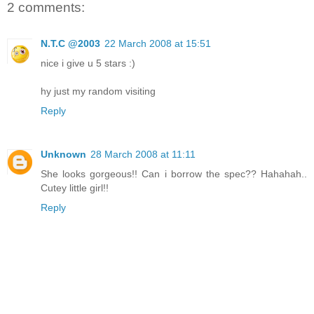
2 comments:
N.T.C @2003
22 March 2008 at 15:51
nice i give u 5 stars :)
hy just my random visiting
Reply
Unknown
28 March 2008 at 11:11
She looks gorgeous!! Can i borrow the spec?? Hahahah..
Cutey little girl!!
Reply