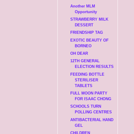
Another MLM
Opportunity
STRAWBERRY MILK
DESSERT
FRIENDSHIP TAG
EXOTIC BEAUTY OF
BORNEO
OH DEAR
12TH GENERAL
ELECTION RESULTS
FEEDING BOTTLE
STERILISER
TABLETS
FULL MOON PARTY
FOR ISAAC CHONG
SCHOOLS TURN
POLLING CENTRES
ANTIBACTERIAL HAND
GEL
CHILDREN