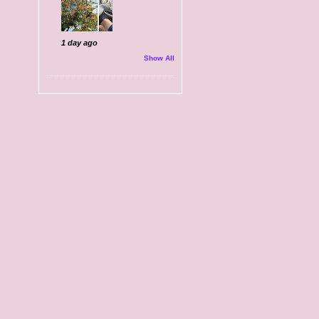
1 day ago
Show All