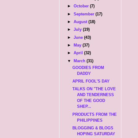
►
October
(7)
►
September
(17)
►
August
(18)
►
July
(19)
►
June
(43)
►
May
(37)
►
April
(32)
▼
March
(31)
GOODIES FROM
DADDY
APRIL FOOL'S DAY
TALKS ON "THE LOVE
AND TENDERNESS
OF THE GOOD
SHEP...
PRODUCTS FROM THE
PHILIPPINES
BLOGGING & BLOGS
HOPING SATURDAY