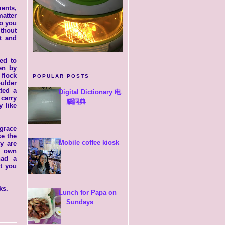
ents,
atter
Do you
thout
t and
ed to
en by
 flock
POPULAR POSTS
oulder
ated a
Digital Dictionary 电
 carry
腦詞典
 like
 grace
ke the
Mobile coffee kiosk
y are
r own
had a
t you
ks.
Lunch for Papa on
Sundays