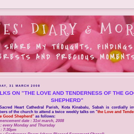
ES' DIARY & MOR
 SHARE MY THOUGHTS, FINDINGS
ERESTS AND PRECIOUS MOMENTS.
AY, 31 MARCH 2008
LKS ON "THE LOVE AND TENDERNESS OF THE G
SHEPHERD"
Sacred Heart Cathedral Parish, Kota Kinabalu, Sabah is cordially inv
rs of the church to attend a twice weekly talks on "
the Love and Tende
he Good Shepherd"
as follows:
encement date : 31st march, 2008
 : every Monday and Thursday
 : 7:30pm