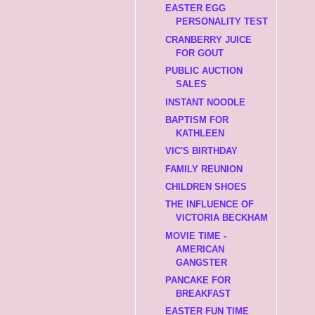
EASTER EGG
PERSONALITY TEST
CRANBERRY JUICE
FOR GOUT
PUBLIC AUCTION
SALES
INSTANT NOODLE
BAPTISM FOR
KATHLEEN
VIC'S BIRTHDAY
FAMILY REUNION
CHILDREN SHOES
THE INFLUENCE OF
VICTORIA BECKHAM
MOVIE TIME -
AMERICAN
GANGSTER
PANCAKE FOR
BREAKFAST
EASTER FUN TIME