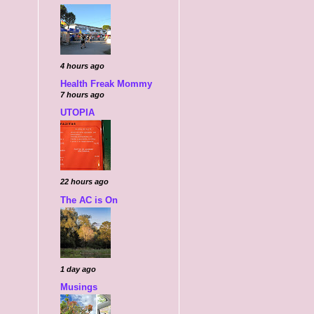
4 hours ago
Health Freak Mommy
7 hours ago
UTOPIA
22 hours ago
The AC is On
1 day ago
Musings