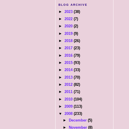
BLOG ARCHIVE
►
2023
(38)
►
2022
(7)
►
2020
(2)
►
2019
(9)
►
2018
(26)
►
2017
(23)
►
2016
(79)
►
2015
(93)
►
2014
(33)
►
2013
(70)
►
2012
(82)
►
2011
(71)
►
2010
(104)
►
2009
(113)
▼
2008
(233)
►
December
(5)
►
November
(8)