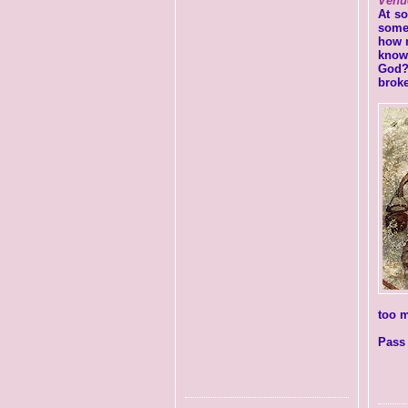
Venu
At s
some
how m
know
God?
brok
too m
Pass 