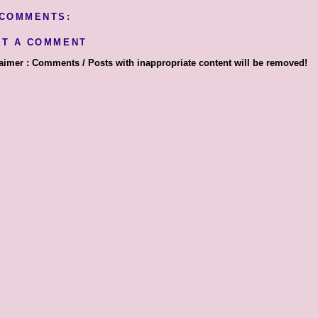
 COMMENTS:
ST A COMMENT
aimer : Comments / Posts with inappropriate content will be removed!