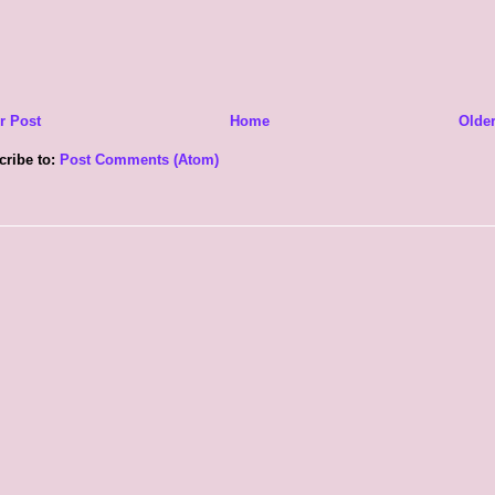
r Post
Home
Older
cribe to:
Post Comments (Atom)