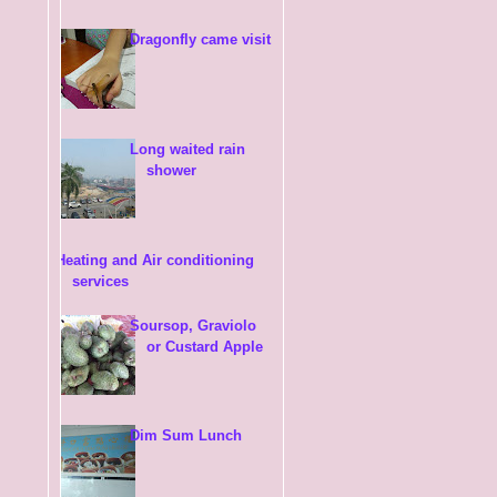
Dragonfly came visit
Long waited rain
shower
Heating and Air conditioning
services
Soursop, Graviolo
or Custard Apple
Dim Sum Lunch