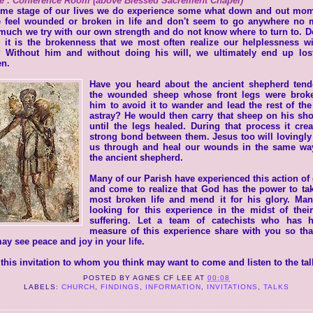
e : Conference Room (above Blessed Sacrement Chapel)
ome stage of our lives we do experience some what down and out mom
 feel wounded or broken in life and don't seem to go anywhere no m
uch we try with our own strength and do not know where to turn to. 
 it is the brokenness that we most often realize our helplessness wi
 Without him and without doing his will, we ultimately end up los
en.
Have you heard about the ancient shepherd tend
the wounded sheep whose front legs were brok
him to avoid it to wander and lead the rest of the
astray? He would then carry that sheep on his sh
until the legs healed. During that process it cre
strong bond between them. Jesus too will lovingly
us through and heal our wounds in the same way
the ancient shepherd.
Many of our Parish have experienced this action of
and come to realize that God has the power to ta
most broken life and mend it for his glory. Man
looking for this experience in the midst of thei
suffering. Let a team of catechists who has 
measure of this experience share with you so tha
ay see peace and joy in your life.
this invitation to whom you think may want to come and listen to the tal
POSTED BY
AGNES CF LEE
AT
00:08
LABELS:
CHURCH
,
FINDINGS
,
INFORMATION
,
INVITATIONS
,
TALKS