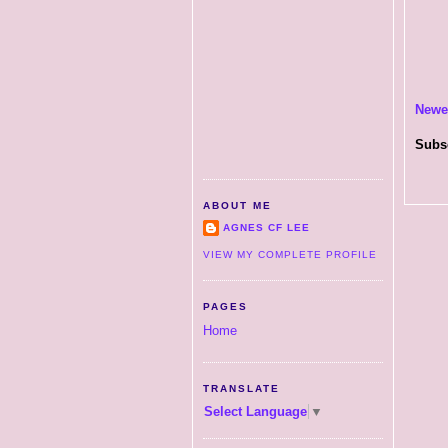
Newe
Subs
ABOUT ME
AGNES CF LEE
VIEW MY COMPLETE PROFILE
PAGES
Home
TRANSLATE
Select Language
▼