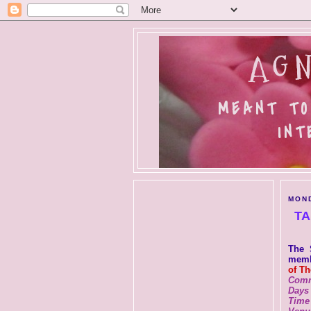
AGN
MEANT TO
INT
MOND
TA
The 
membe
of T
Comm
Days
Time