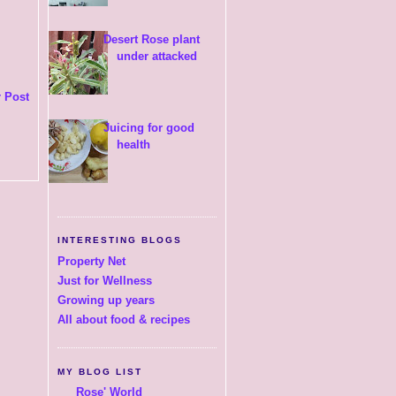
Desert Rose plant
under attacked
 Post
Juicing for good
health
INTERESTING BLOGS
Property Net
Just for Wellness
Growing up years
All about food & recipes
MY BLOG LIST
Rose' World