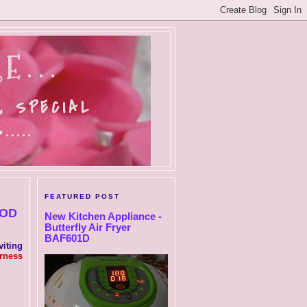
E...
, SPECIAL
....
FEATURED POST
OOD
New Kitchen Appliance -
Butterfly Air Fryer
BAF601D
iting
rness