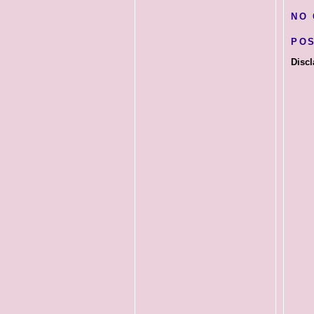
NO
PO
Discl