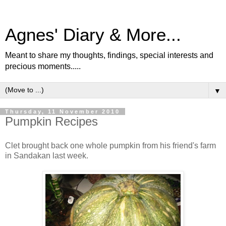
Agnes' Diary & More...
Meant to share my thoughts, findings, special interests and
precious moments.....
▼
Thursday, 11 November 2010
Pumpkin Recipes
Clet brought back one whole pumpkin from his friend's farm
in Sandakan last week.