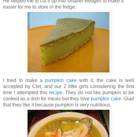
He helped me to cut it up into smaller wedges to make it
easier for me to store in the fridge.
I tried to make a
pumpkin cake
with it, the cake is well
accepted by Clet, and our 2 little girls considering the first
time I attempted this
recipe
. They do not like pumpkin to be
cooked as a dish for meals but they love
pumpkin cake
. Glad
that they like it because pumpkin is very nutritious.