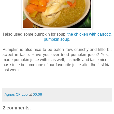
I also used some pumpkin for soup,
the chicken with carrot &
pumpkin soup
.
Pumpkin is also nice to be eaten raw, crunchy and little bit
sweet in taste. Have you ever tried pumpkin juice? Yes, I
made pumpkin juice with it as well, it smells and taste nice. It
has since become one of our favourite juice after the first trial
last week.
Agnes CF Lee
at
00:06
2 comments: