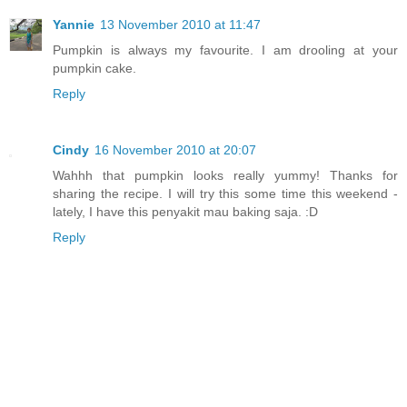
Yannie
13 November 2010 at 11:47
Pumpkin is always my favourite. I am drooling at your
pumpkin cake.
Reply
Cindy
16 November 2010 at 20:07
Wahhh that pumpkin looks really yummy! Thanks for
sharing the recipe. I will try this some time this weekend -
lately, I have this penyakit mau baking saja. :D
Reply