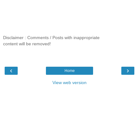
Disclaimer : Comments / Posts with inappropriate
content will be removed!
‹
›
Home
View web version