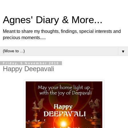
Agnes' Diary & More...
Meant to share my thoughts, findings, special interests and
precious moments.....
▼
Friday, 5 November 2010
Happy Deepavali