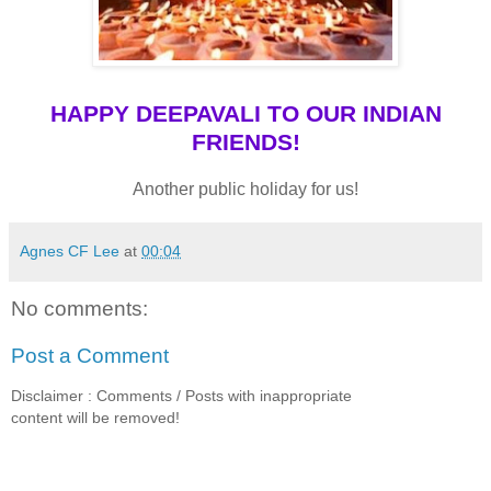
HAPPY DEEPAVALI TO OUR INDIAN
FRIENDS!
Another public holiday for us!
Agnes CF Lee
at
00:04
No comments:
Post a Comment
Disclaimer : Comments / Posts with inappropriate
content will be removed!