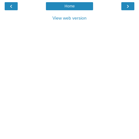
‹
›
Home
View web version