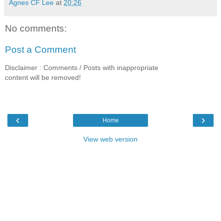
Agnes CF Lee
at
20:26
No comments:
Post a Comment
Disclaimer : Comments / Posts with inappropriate
content will be removed!
‹
›
Home
View web version