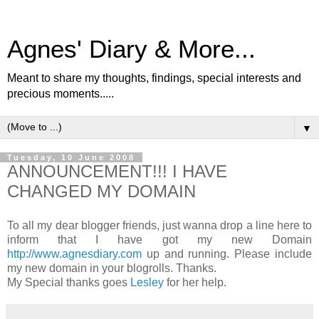
Agnes' Diary & More...
Meant to share my thoughts, findings, special interests and
precious moments.....
▼
Tuesday, 10 June 2008
ANNOUNCEMENT!!! I HAVE
CHANGED MY DOMAIN
To all my dear blogger friends, just wanna drop a line here to
inform that I have got my new Domain
http://www.agnesdiary.com
up and running. Please include
my new domain in your blogrolls. Thanks.
My Special thanks goes
Lesley
for her help.