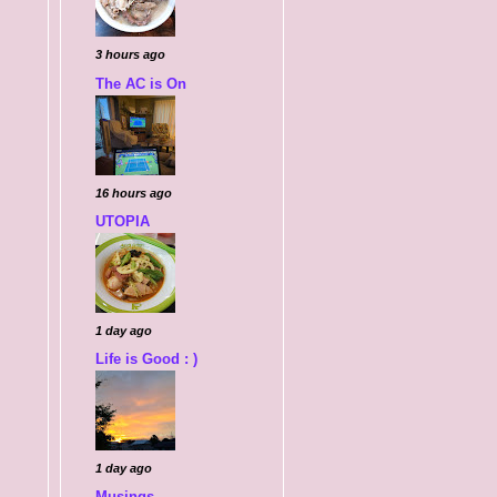
3 hours ago
The AC is On
16 hours ago
UTOPIA
1 day ago
Life is Good : )
1 day ago
Musings