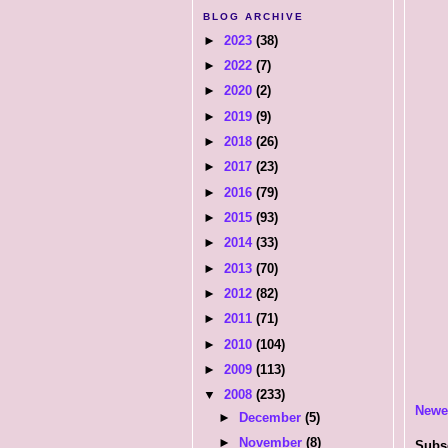
BLOG ARCHIVE
►
2023
(38)
►
2022
(7)
►
2020
(2)
►
2019
(9)
►
2018
(26)
►
2017
(23)
►
2016
(79)
►
2015
(93)
►
2014
(33)
►
2013
(70)
►
2012
(82)
►
2011
(71)
►
2010
(104)
►
2009
(113)
▼
2008
(233)
Newe
►
December
(5)
►
November
(8)
Subs