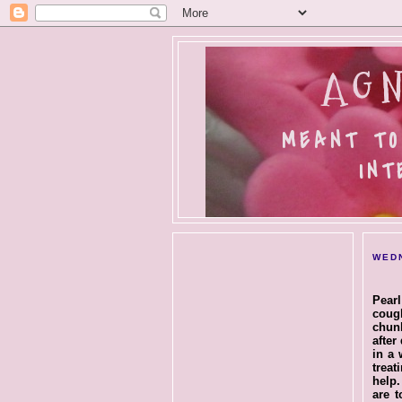
AGN
MEANT TO
INT
WEDN
Pearl
coug
chunk
after
in a 
treat
help.
are t