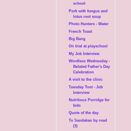
school
Pork with fungus and
lotus root soup
Photo Hunters - Water
French Toast
Big Bang
On trial at playschool
My Job Interview
Wordless Wednesday -
Belated Father's Day
Celebration
A visit to the clinic
Tuesday Toot - Job
Interview
Nutritious Porridge for
kids
Quote of the day
To Sandakan by road
(3)