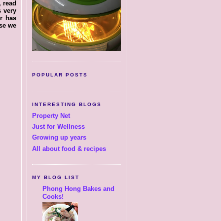
, read
s very
r has
lse we
POPULAR POSTS
INTERESTING BLOGS
Property Net
Just for Wellness
Growing up years
All about food & recipes
MY BLOG LIST
Phong Hong Bakes and
Cooks!