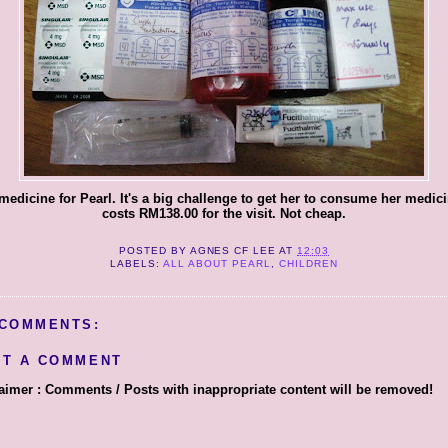
medicine for Pearl. It's a big challenge to get her to consume her medicin
costs RM138.00 for the visit. Not cheap.
POSTED BY
AGNES CF LEE
AT
12:03
LABELS:
ALL ABOUT PEARL
,
CHILDREN
 COMMENTS:
ST A COMMENT
aimer : Comments / Posts with inappropriate content will be removed!