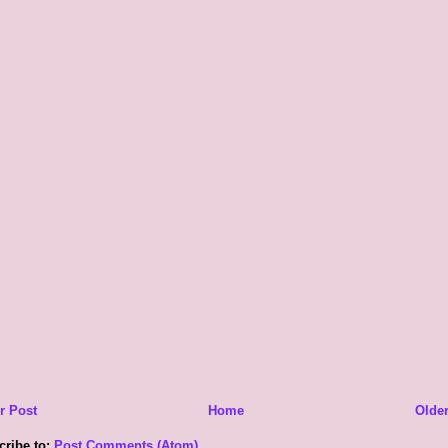
r Post
Home
Older
cribe to:
Post Comments (Atom)