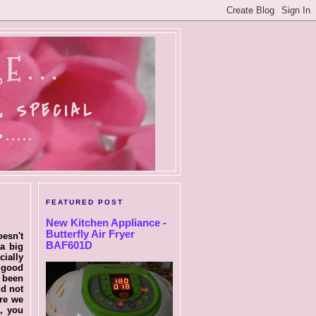
E...
, SPECIAL
....
FEATURED POST
New Kitchen Appliance -
Butterfly Air Fryer
oesn't
BAF601D
a big
cially
s good
e been
id not
ere we
e, you