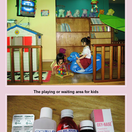
The playing or waiting area for kids