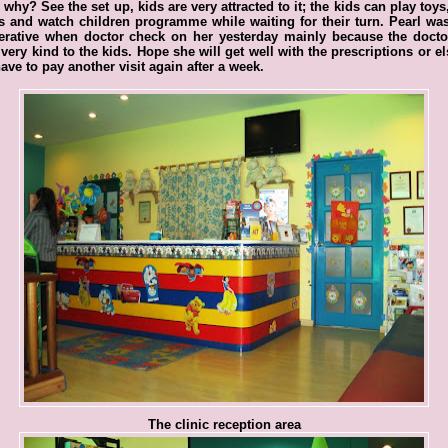
why? See the set up, kids are very attracted to it; the kids can play toys
 and watch children programme while waiting for their turn. Pearl wa
erative when doctor check on her yesterday mainly because the docto
very kind to the kids. Hope she will get well with the prescriptions or e
have to pay another visit again after a week.
The clinic reception area