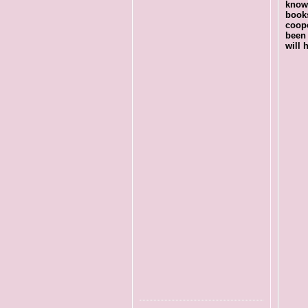
know 
books
coop
been 
will 