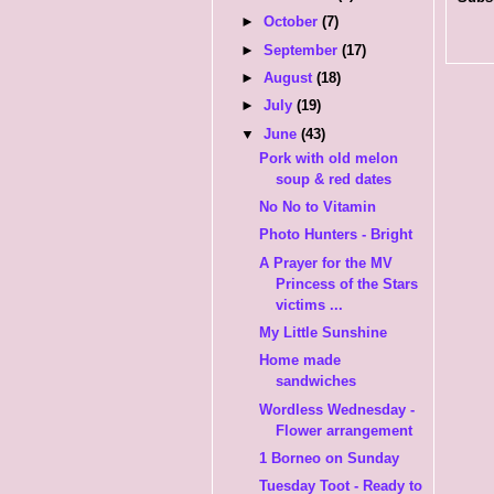
►
October
(7)
►
September
(17)
►
August
(18)
►
July
(19)
▼
June
(43)
Pork with old melon
soup & red dates
No No to Vitamin
Photo Hunters - Bright
A Prayer for the MV
Princess of the Stars
victims ...
My Little Sunshine
Home made
sandwiches
Wordless Wednesday -
Flower arrangement
1 Borneo on Sunday
Tuesday Toot - Ready to