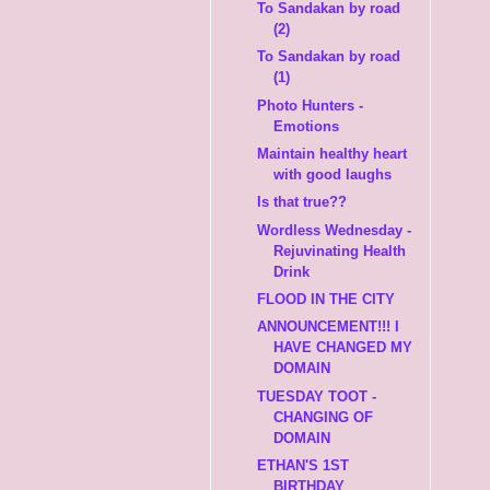
To Sandakan by road
(2)
To Sandakan by road
(1)
Photo Hunters -
Emotions
Maintain healthy heart
with good laughs
Is that true??
Wordless Wednesday -
Rejuvinating Health
Drink
FLOOD IN THE CITY
ANNOUNCEMENT!!! I
HAVE CHANGED MY
DOMAIN
TUESDAY TOOT -
CHANGING OF
DOMAIN
ETHAN'S 1ST
BIRTHDAY