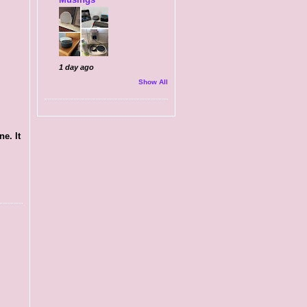
1 day ago
Show All
e. It