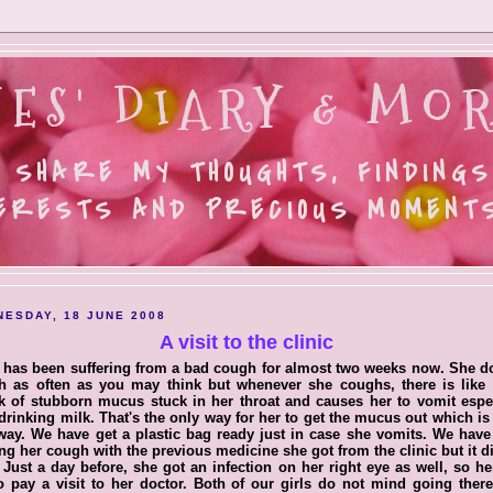
ES' DIARY & MOR
 SHARE MY THOUGHTS, FINDINGS
ERESTS AND PRECIOUS MOMENTS.
ESDAY, 18 JUNE 2008
A visit to the clinic
 has been suffering from a bad cough for almost two weeks now. She d
h as often as you may think but whenever she coughs, there is like 
 of stubborn mucus stuck in her throat and causes her to vomit espe
 drinking milk. That's the only way for her to get the mucus out which i
way. We have get a plastic bag ready just in case she vomits. We hav
ing her cough with the previous medicine she got from the clinic but it d
 Just a day before, she got an infection on her right eye as well, so h
o pay a visit to her doctor. Both of our girls do not mind going ther