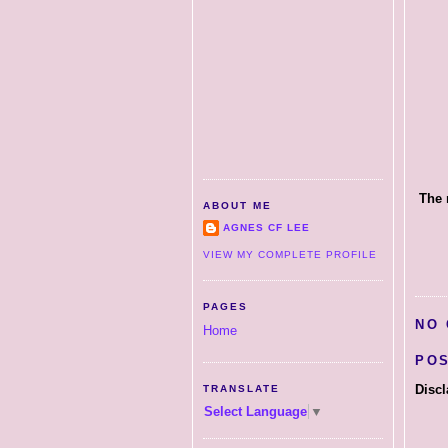
The 
ABOUT ME
AGNES CF LEE
VIEW MY COMPLETE PROFILE
PAGES
NO
Home
PO
Discl
TRANSLATE
Select Language
▼