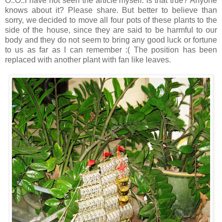
O..O..I have not seen the article myself. Is that true? Anyone
knows about it? Please share. But better to believe than
sorry, we decided to move all four pots of these plants to the
side of the house, since they are said to be harmful to our
body and they do not seem to bring any good luck or fortune
to us as far as I can remember :( The position has been
replaced with another plant with fan like leaves.