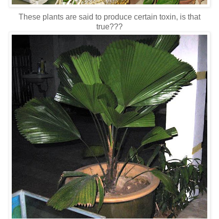
These plants are said to produce certain toxin, is that
true???