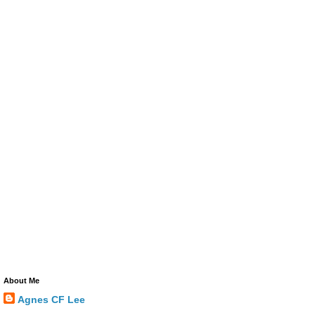
About Me
Agnes CF Lee