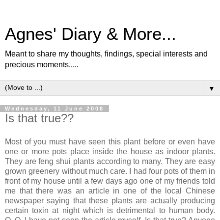
Agnes' Diary & More...
Meant to share my thoughts, findings, special interests and
precious moments.....
▼
Wednesday, 11 June 2008
Is that true??
Most of you must have seen this plant before or even have
one or more pots place inside the house as indoor plants.
They are feng shui plants according to many. They are easy
grown greenery without much care. I had four pots of them in
front of my house until a few days ago one of my friends told
me that there was an article in one of the local Chinese
newspaper saying that these plants are actually producing
certain toxin at night which is detrimental to human body.