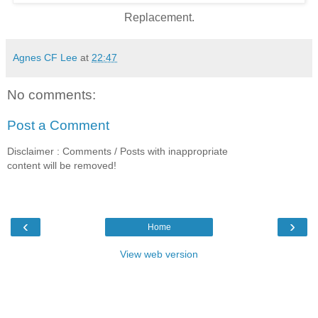
Replacement.
Agnes CF Lee
at
22:47
No comments:
Post a Comment
Disclaimer : Comments / Posts with inappropriate
content will be removed!
‹
›
Home
View web version