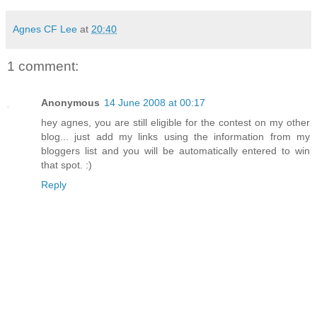
Agnes CF Lee
at
20:40
1 comment:
Anonymous
14 June 2008 at 00:17
hey agnes, you are still eligible for the contest on my other
blog... just add my links using the information from my
bloggers list and you will be automatically entered to win
that spot. :)
Reply