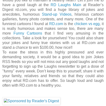
Would you like to maintain a healthy heart? Let’s join me to
have a good laugh at the
RD Laughs Main
at Reader’s
Digest rd.com, you will find a huge library of jokes and
anecdotes, humorous
Stand-up Videos
, hilarious cartoon
galleries, funny photo contests, and many more. One of the
funniest cartoons I found at
RD.com
is the
chicken vs egg
, it
is really humorous and makes sense too, there are many
more
Funny Cartoons
that I find very amusing in the
collections. Take a look for yourselves! You could also share
your jokes and funny true stories with us at RD.com and
stand a chance to win $100.00, how nice!!
To ease the stress in this highly pressured and ever
demanding society, it would be a good idea to join Jokes
RSS feeds so you will not miss out any good laughs and not
forgetting to sign up the Laughs newsletter to get a dose of
"funny" every week. Don’t keep this to yourself, share it with
your family, relatives and friends so that they could also
enjoy what RD.com has to offer. So laugh loud and laugh
often with RD.com to a healthy you.