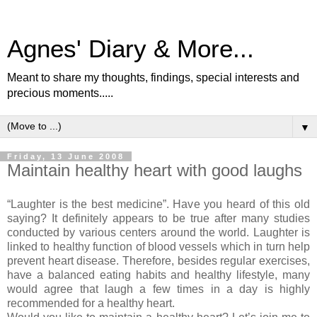
Agnes' Diary & More...
Meant to share my thoughts, findings, special interests and
precious moments.....
▼
Friday, 13 June 2008
Maintain healthy heart with good laughs
“Laughter is the best medicine”. Have you heard of this old
saying? It definitely appears to be true after many studies
conducted by various centers around the world. Laughter is
linked to healthy function of blood vessels which in turn help
prevent heart disease. Therefore, besides regular exercises,
have a balanced eating habits and healthy lifestyle, many
would agree that laugh a few times in a day is highly
recommended for a healthy heart.