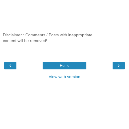
Disclaimer : Comments / Posts with inappropriate
content will be removed!
‹
›
Home
View web version