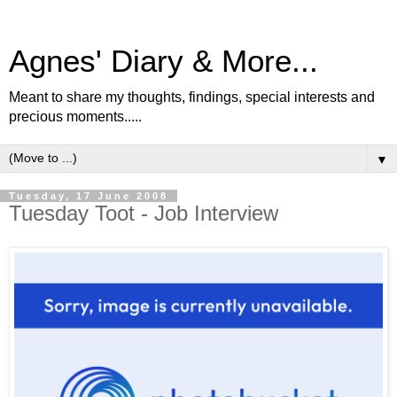
Agnes' Diary & More...
Meant to share my thoughts, findings, special interests and
precious moments.....
▼
Tuesday, 17 June 2008
Tuesday Toot - Job Interview