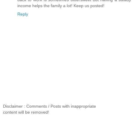
income helps the family a lot! Keep us posted!
Reply
Disclaimer : Comments / Posts with inappropriate
content will be removed!