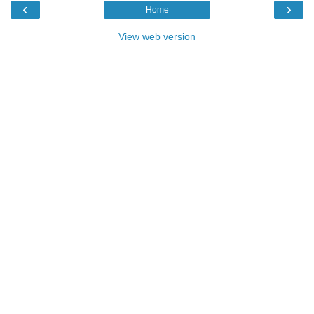
‹
›
Home
View web version