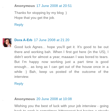
Anonymous
17 June 2008 at 20:51
Thanks for stopping by my blog :)
Hope that you get the job.
Reply
Dora A-Erb
17 June 2008 at 21:20
Good luck Agnes... hope you'll get it. It's good to be out
there and working bah. When I first got here (in the US), I
didn't work for almost a year, maaaan I was bored to tears.
But I'm happy now working just a part time is good
enough... as long as I can get out of the house once in a
while :) Bah, keep us posted of the outcome of the
interview.
Reply
Anonymous
20 June 2008 at 10:08
Wishing you the best of luck with your job interview - going
back to work is sometimes bittersweet but having a steady