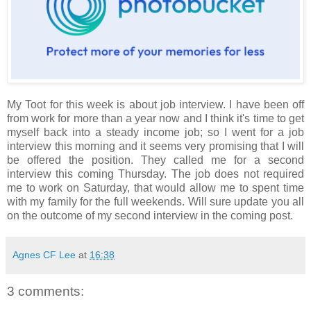
My Toot for this week is about job interview. I have been off
from work for more than a year now and I think it's time to get
myself back into a steady income job; so I went for a job
interview this morning and it seems very promising that I will
be offered the position. They called me for a second
interview this coming Thursday. The job does not required
me to work on Saturday, that would allow me to spent time
with my family for the full weekends. Will sure update you all
on the outcome of my second interview in the coming post.
Agnes CF Lee
at
16:38
3 comments: