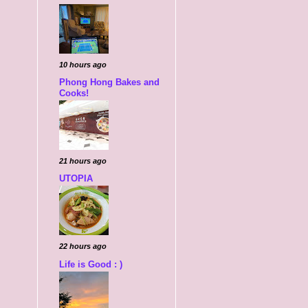
10 hours ago
Phong Hong Bakes and
Cooks!
21 hours ago
UTOPIA
22 hours ago
Life is Good : )