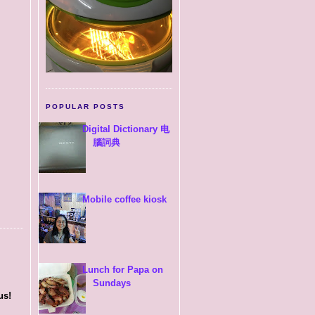
POPULAR POSTS
Digital Dictionary 电
腦詞典
Mobile coffee kiosk
Lunch for Papa on
Sundays
us!