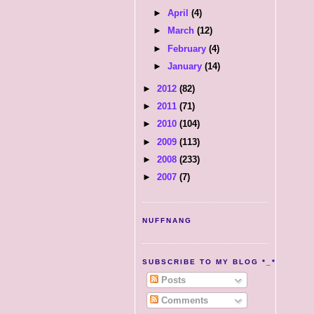
►
April
(4)
►
March
(12)
►
February
(4)
►
January
(14)
►
2012
(82)
►
2011
(71)
►
2010
(104)
►
2009
(113)
►
2008
(233)
►
2007
(7)
NUFFNANG
SUBSCRIBE TO MY BLOG *_*
Posts
Comments