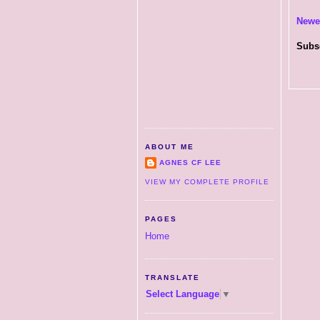
Newe
Subs
ABOUT ME
AGNES CF LEE
VIEW MY COMPLETE PROFILE
PAGES
Home
TRANSLATE
Select Language
▼