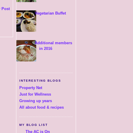
 Post
Vegetarian Buffet
Additional members
in 2016
INTERESTING BLOGS
Property Net
Just for Wellness
Growing up years
All about food & recipes
MY BLOG LIST
The AC is On