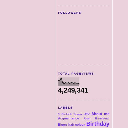
FOLLOWERS
TOTAL PAGEVIEWS
4,249,341
LABELS
About me
9 O'clock flower
ATV
Acquaintance
Aron
Barnisotte
Birthday
Bigen hair colour