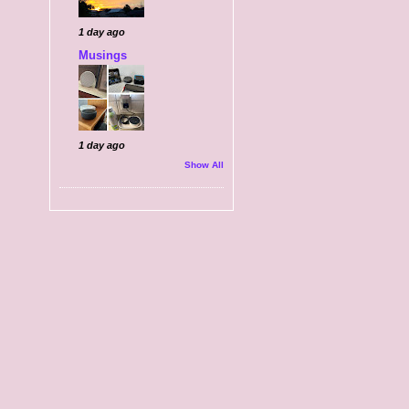
1 day ago
Musings
1 day ago
Show All