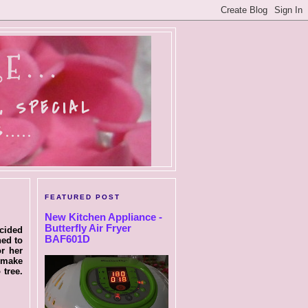
E...
, SPECIAL
....
FEATURED POST
New Kitchen Appliance -
Butterfly Air Fryer
ecided
BAF601D
ned to
r her
o make
tree.