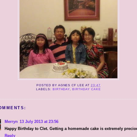
POSTED BY
AGNES CF LEE
AT
23:47
LABELS:
BIRTHDAY
,
BIRTHDAY CAKE
OMMENTS:
Merryn
13 July 2013 at 23:56
Happy Birthday to Clet. Getting a homemade cake is extremely precio
Reply