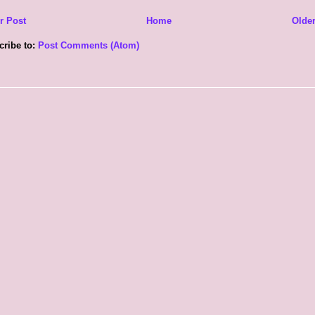
r Post
Home
Older
cribe to:
Post Comments (Atom)