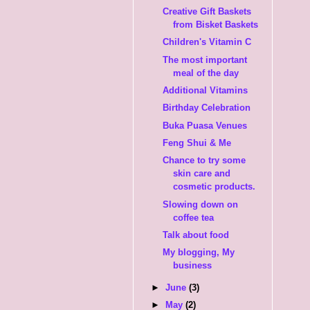
Creative Gift Baskets
from Bisket Baskets
Children's Vitamin C
The most important
meal of the day
Additional Vitamins
Birthday Celebration
Buka Puasa Venues
Feng Shui & Me
Chance to try some
skin care and
cosmetic products.
Slowing down on
coffee tea
Talk about food
My blogging, My
business
►
June
(3)
►
May
(2)