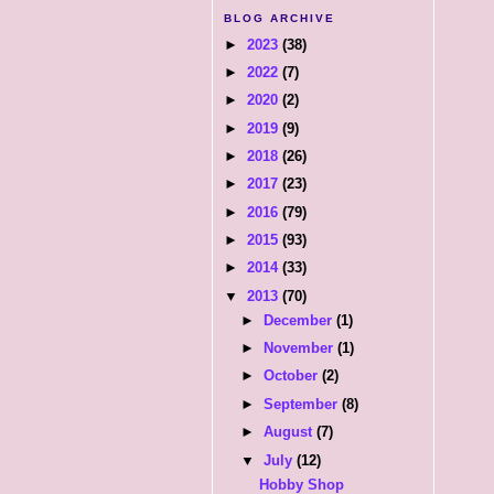
BLOG ARCHIVE
►
2023
(38)
►
2022
(7)
►
2020
(2)
►
2019
(9)
►
2018
(26)
►
2017
(23)
►
2016
(79)
►
2015
(93)
►
2014
(33)
▼
2013
(70)
►
December
(1)
►
November
(1)
►
October
(2)
►
September
(8)
►
August
(7)
▼
July
(12)
Hobby Shop