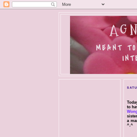
AGN
MEANT TO
INT
SATU
Today
to ha
Won
siste
a ma
^.^