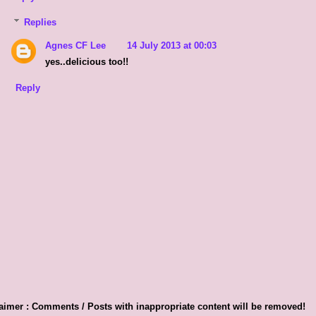
Replies
Agnes CF Lee
14 July 2013 at 00:03
yes..delicious too!!
Reply
aimer : Comments / Posts with inappropriate content will be removed!