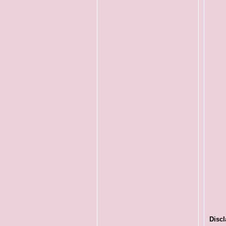
Discl