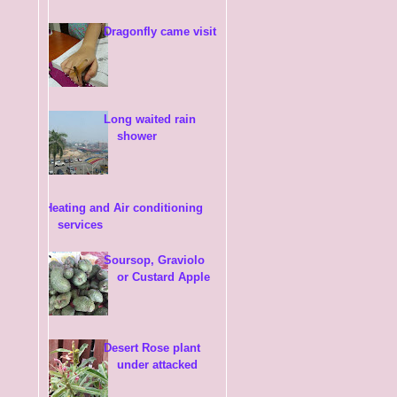
Dragonfly came visit
Long waited rain
shower
Heating and Air conditioning
services
Soursop, Graviolo
or Custard Apple
Desert Rose plant
under attacked