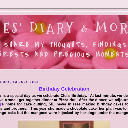
ES' DIARY & MOR
 SHARE MY THOUGHTS, FINDINGS
ERESTS AND PRECIOUS MOMENTS.
RDAY, 13 JULY 2013
Birthday Celebration
 is a special day as we celebrate Clet's Birthday. At last minute, we d
ve a small get together dinner at Pizza Hut. After the dinner, we adjour
g
's home for cake cutting, SIL never misses making birthday cakes fo
rs and brothers. This year she made a chocolate cake, her plan was t
ngo cake but the mangoes were hijacked by her dogs under the mango 