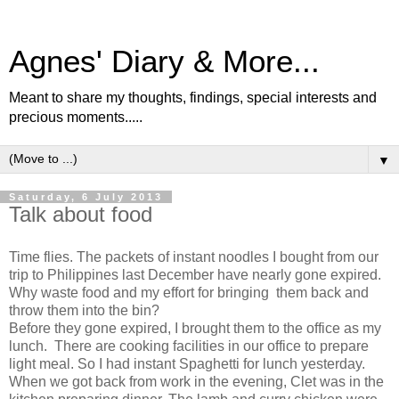
Agnes' Diary & More...
Meant to share my thoughts, findings, special interests and
precious moments.....
▼
Saturday, 6 July 2013
Talk about food
Time flies. The packets of instant noodles I bought from our
trip to Philippines last December have nearly gone expired.
Why waste food and my effort for bringing them back and
throw them into the bin?
Before they gone expired, I brought them to the office as my
lunch. There are cooking facilities in our office to prepare
light meal. So I had instant Spaghetti for lunch yesterday.
When we got back from work in the evening, Clet was in the