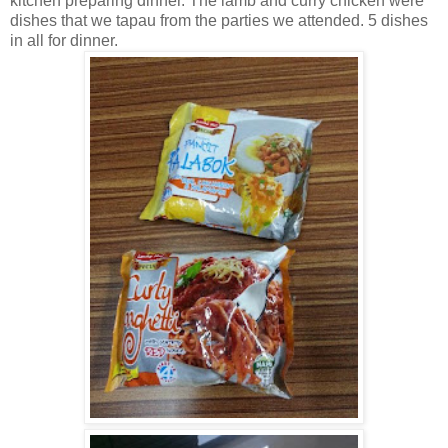
kitchen preparing dinner. The lamb and curry chicken were
dishes that we tapau from the parties we attended. 5 dishes
in all for dinner.