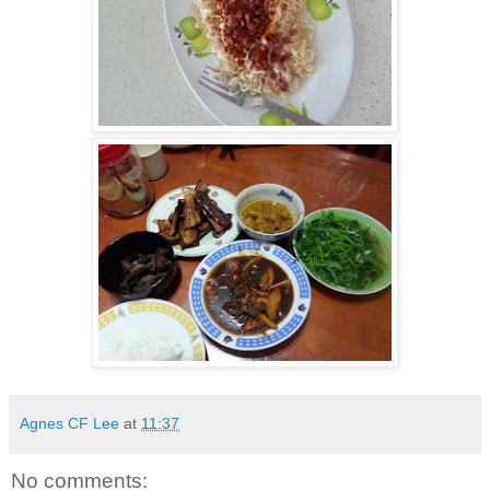
Agnes CF Lee
at
11:37
No comments: