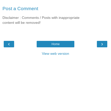
Post a Comment
Disclaimer : Comments / Posts with inappropriate
content will be removed!
‹
›
Home
View web version