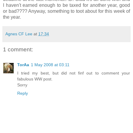
I haven't earned enough to be taxed for another year, good
or bad???? Anyway, something to toot about for this week of
the year.
Agnes CF Lee
at
17:34
1 comment:
TorAa
1 May 2008 at 03:11
I tried my best, but did not finf out to comment your
fabulous WW post.
Sorry
Reply