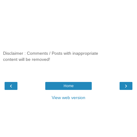
Disclaimer : Comments / Posts with inappropriate
content will be removed!
‹
›
Home
View web version