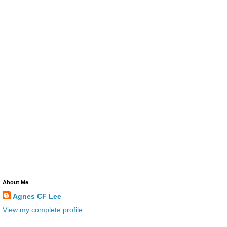
About Me
Agnes CF Lee
View my complete profile