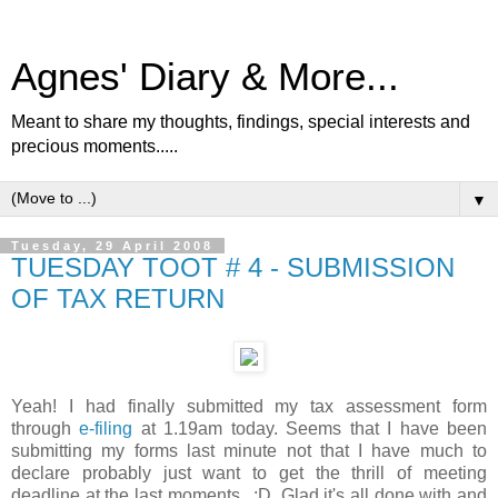
Agnes' Diary & More...
Meant to share my thoughts, findings, special interests and
precious moments.....
▼
Tuesday, 29 April 2008
TUESDAY TOOT # 4 - SUBMISSION
OF TAX RETURN
Yeah! I had finally submitted my tax assessment form
through
e-filing
at 1.19am today. Seems that I have been
submitting my forms last minute not that I have much to
declare probably just want to get the thrill of meeting
deadline at the last moments.. :D. Glad it's all done with and